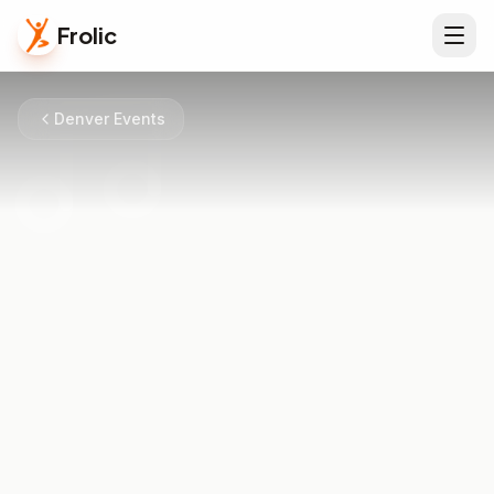
Frolic
Denver Events