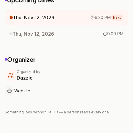
Thu, Nov 12, 2026
6:30 PM
Next
Thu, Nov 12, 2026
9:00 PM
Organizer
Organized by
Dazzle
Website
Something look wrong?
Tell us
— a person reads every one.