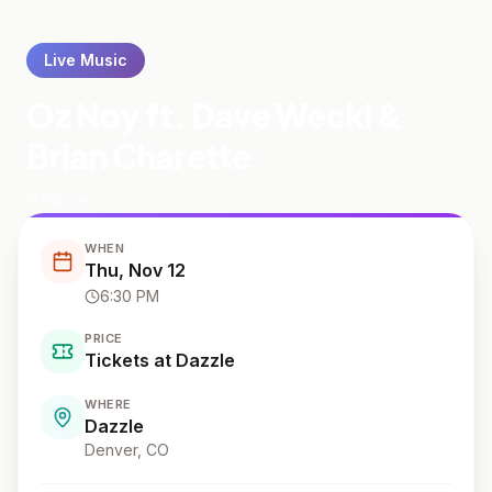
Live Music
Oz Noy ft. Dave Weckl &
Brian Charette
Dazzle
WHEN
Thu, Nov 12
6:30 PM
PRICE
Tickets at Dazzle
WHERE
Dazzle
Denver
, CO