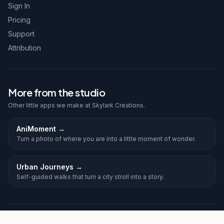
Sign In
Pricing
Support
Attribution
More from the studio
Other little apps we make at Skylark Creations.
AniMoment
→
Turn a photo of where you are into a little moment of wonder.
Urban Journeys
→
Self-guided walks that turn a city stroll into a story.