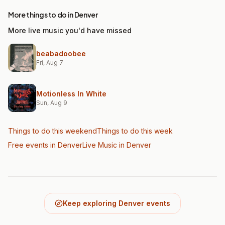
More things to do in Denver
More live music you'd have missed
beabadoobee
Fri, Aug 7
Motionless In White
Sun, Aug 9
Things to do this weekend
Things to do this week
Free events in Denver
Live Music
in Denver
Keep exploring Denver events