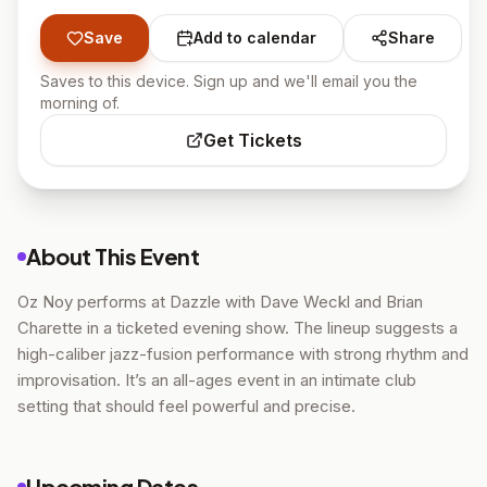
Save
Add to calendar
Share
Saves to this device. Sign up and we'll email you the
morning of.
Get Tickets
About This Event
Oz Noy performs at Dazzle with Dave Weckl and Brian
Charette in a ticketed evening show. The lineup suggests a
high-caliber jazz-fusion performance with strong rhythm and
improvisation. It’s an all-ages event in an intimate club
setting that should feel powerful and precise.
Upcoming Dates