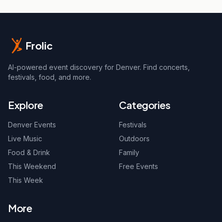
Frolic
AI-powered event discovery for Denver. Find concerts,
festivals, food, and more.
Explore
Categories
Denver Events
Festivals
Live Music
Outdoors
Food & Drink
Family
This Weekend
Free Events
This Week
More