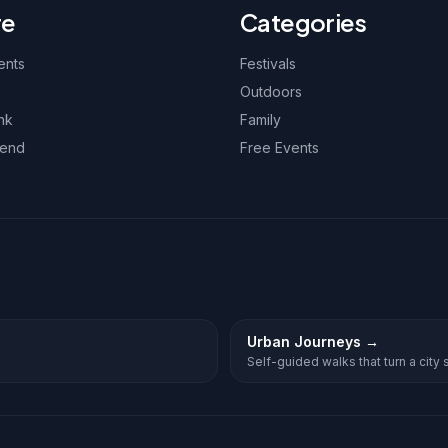
re
Categories
ents
Festivals
Outdoors
nk
Family
kend
Free Events
Urban Journeys
→
Self-guided walks that turn a city st