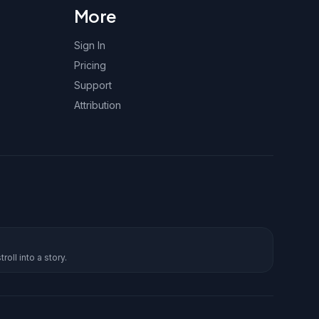
More
Sign In
Pricing
Support
Attribution
roll into a story.