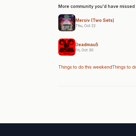
More community you'd have missed
Mersiv (Two Sets)
Thu, Oct 22
Deadmau5
Fri, Oct 30
Things to do this weekend
Things to d