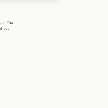
oat. The
if you