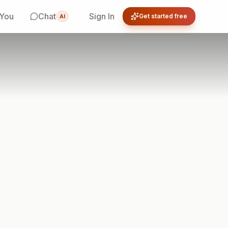
 You
Chat
Sign In
Get started free
AI