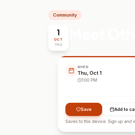
Community
Meet Othe
1
OCT
THU
Denver
WHEN
Thu, Oct 1
1:00 PM
Save
Add to ca
Saves to this device. Sign up and w