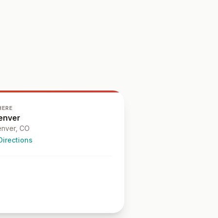
HERE
enver
nver
, CO
Directions