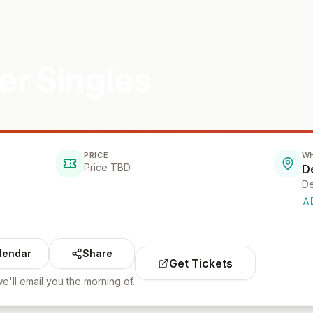
r Singles
PRICE
W
Price TBD
D
De
lendar
Share
Get Tickets
e'll email you the morning of.