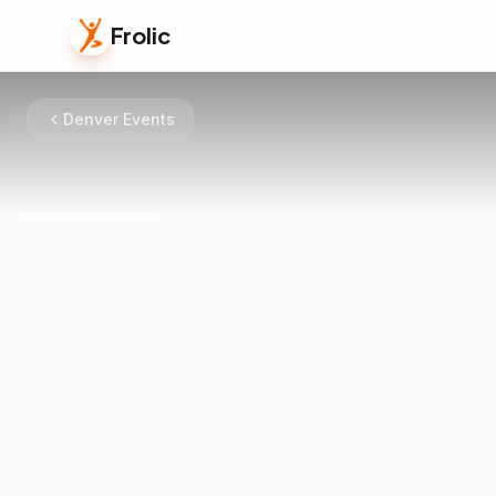
Frolic
Denver Events