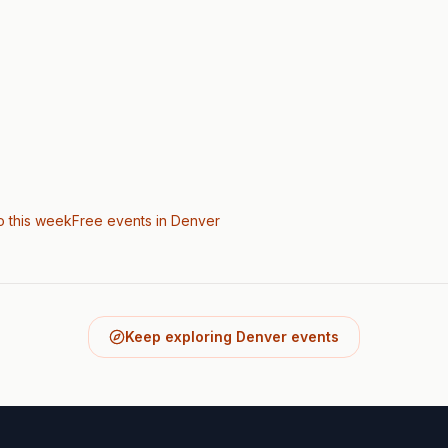
o this week
Free events in Denver
Keep exploring Denver events