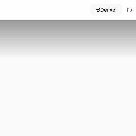
Denver
For