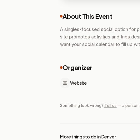
About This Event
A singles-focused social option for 
site promotes activities and trips de
want your social calendar to fill up w
Organizer
Website
Something look wrong?
Tell us
— a person 
More things to do in Denver