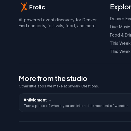
Explo
Frolic
Denver Ev
AI-powered event discovery for Denver.
Find concerts, festivals, food, and more.
Live Music
Food & Dri
This Wee
This Week
More from the studio
Other little apps we make at Skylark Creations.
AniMoment
→
Turn a photo of where you are into a little moment of wonder.