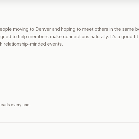
people moving to Denver and hoping to meet others in the same b
signed to help members make connections naturally. It’s a good fit 
ith relationship-minded events.
reads every one.