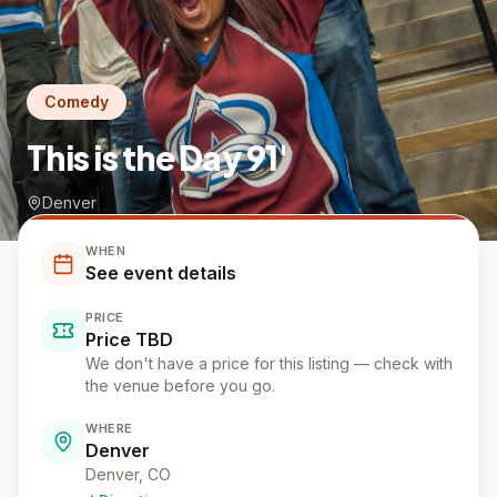
Comedy
This is the Day 91'
Denver
WHEN
See event details
PRICE
Price TBD
We don't have a price for this listing — check with
the venue before you go.
WHERE
Denver
Denver
, CO