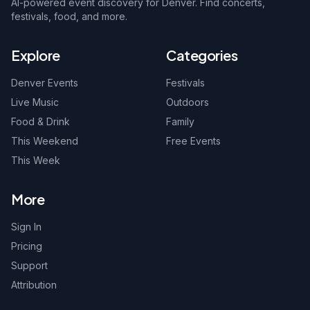
AI-powered event discovery for Denver. Find concerts,
festivals, food, and more.
Explore
Categories
Denver Events
Festivals
Live Music
Outdoors
Food & Drink
Family
This Weekend
Free Events
This Week
More
Sign In
Pricing
Support
Attribution