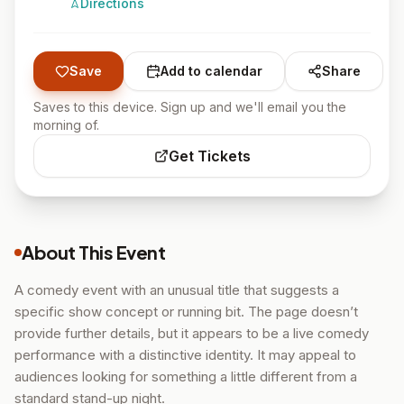
Directions
Save
Add to calendar
Share
Saves to this device. Sign up and we'll email you the
morning of.
Get Tickets
About This Event
A comedy event with an unusual title that suggests a
specific show concept or running bit. The page doesn’t
provide further details, but it appears to be a live comedy
performance with a distinctive identity. It may appeal to
audiences looking for something a little different from a
standard stand-up night.