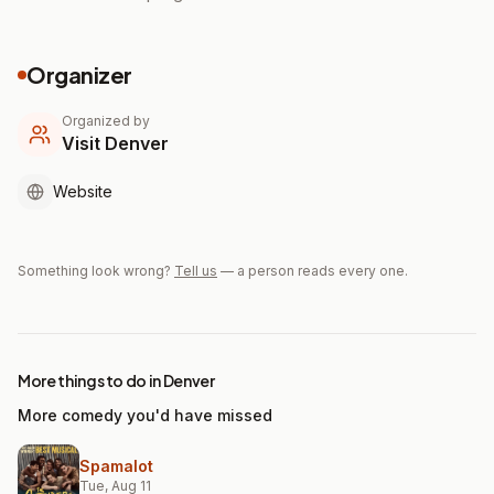
Organizer
Organized by
Visit Denver
Website
Something look wrong?
Tell us
— a person reads every one.
More things to do in Denver
More comedy you'd have missed
Spamalot
Tue, Aug 11