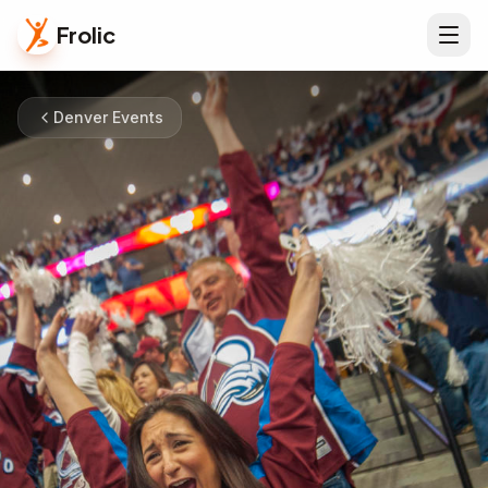
Frolic
Denver Events