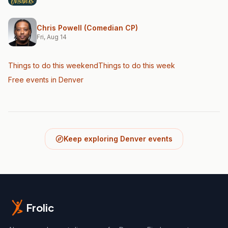
Chris Powell (Comedian CP)
Fri, Aug 14
Things to do this weekend
Things to do this week
Free events in Denver
Keep exploring Denver events
Frolic