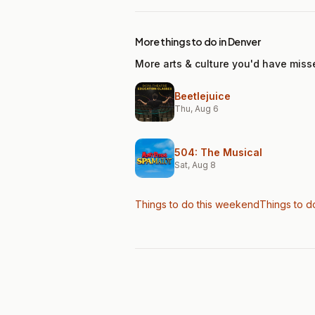
More things to do in Denver
More arts & culture you'd have miss
Beetlejuice
Thu, Aug 6
504: The Musical
Sat, Aug 8
Things to do this weekend
Things to d