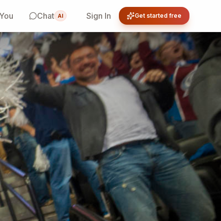
 You
Chat
Sign In
Get started free
AI