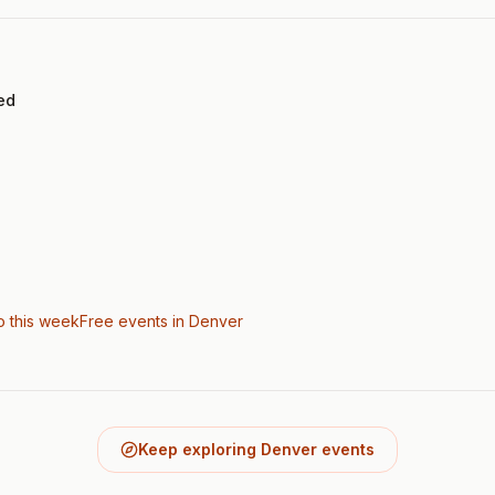
ed
o this week
Free events in Denver
Keep exploring Denver events