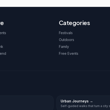
re
Categories
ents
Festivals
Outdoors
nk
Family
kend
Free Events
Urban Journeys
→
Self-guided walks that turn a city st