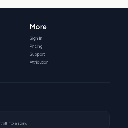
More
Sign In
Pricing
Support
Attribution
roll into a story.