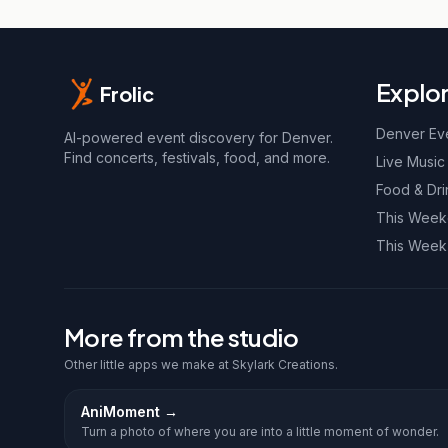
Explo
Frolic
Denver Ev
AI-powered event discovery for Denver.
Find concerts, festivals, food, and more.
Live Music
Food & Dri
This Wee
This Week
More from the studio
Other little apps we make at Skylark Creations.
AniMoment
→
Turn a photo of where you are into a little moment of wonder.