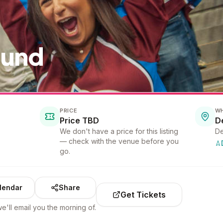
ound
PRICE
W
Price TBD
D
We don't have a price for this listing
De
— check with the venue before you
go.
lendar
Share
Get Tickets
e'll email you the morning of.