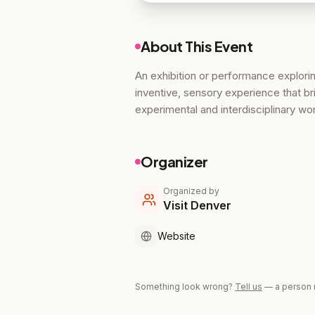
About This Event
An exhibition or performance explori
inventive, sensory experience that bri
experimental and interdisciplinary wo
Organizer
Organized by
Visit Denver
Website
Something look wrong?
Tell us
— a person 