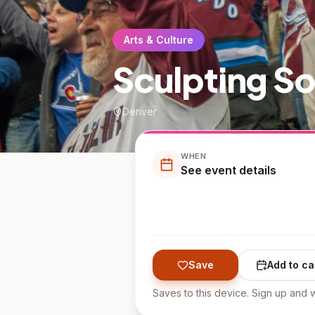
Arts & Culture
Sculpting S
Denver
WHEN
See event details
Save
Add to ca
Saves to this device. Sign up and w