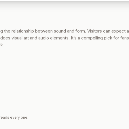
ng the relationship between sound and form. Visitors can expect 
dges visual art and audio elements. It’s a compelling pick for fans
rk.
reads every one.