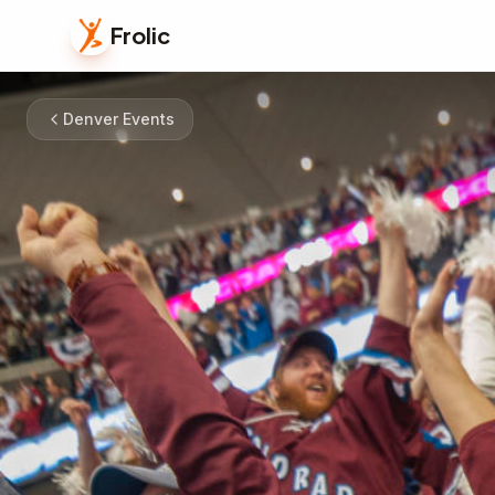
Frolic
Denver Events