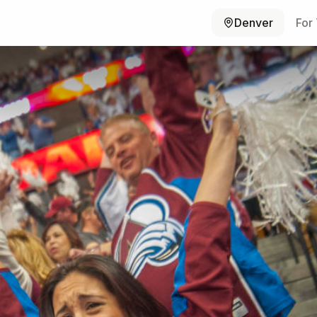
Denver
For