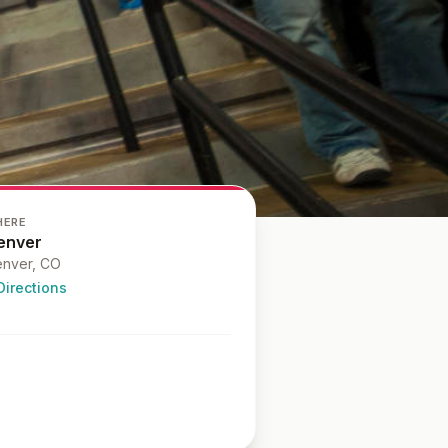
HERE
enver
nver
, CO
Directions