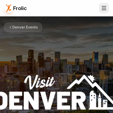
Frolic
Denver Events