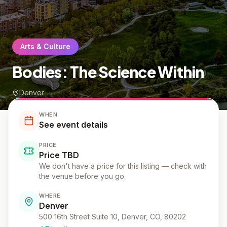
Arts & Culture
Bodies: The Science Within
Denver
WHEN
See event details
PRICE
Price TBD
We don't have a price for this listing — check with
the venue before you go.
WHERE
Denver
500 16th Street Suite 10, Denver, CO, 80202