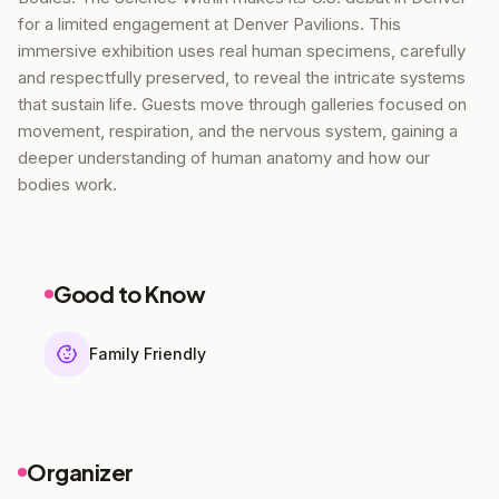
for a limited engagement at Denver Pavilions. This
immersive exhibition uses real human specimens, carefully
and respectfully preserved, to reveal the intricate systems
that sustain life. Guests move through galleries focused on
movement, respiration, and the nervous system, gaining a
deeper understanding of human anatomy and how our
bodies work.
Good to Know
Family Friendly
Organizer