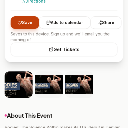
Directions
Save
Add to calendar
Share
Saves to this device. Sign up and we'll email you the
morning of.
Get Tickets
About This Event
Bodies: The Science Within makes its U.S. debut in Denver