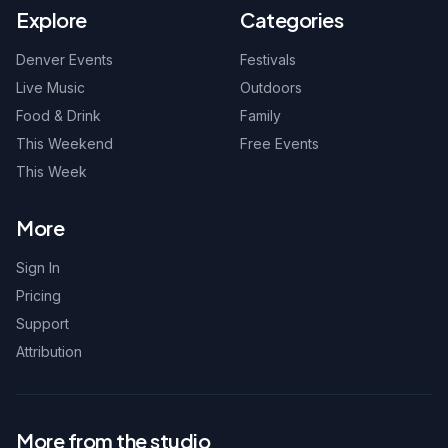
Explore
Categories
Denver Events
Festivals
Live Music
Outdoors
Food & Drink
Family
This Weekend
Free Events
This Week
More
Sign In
Pricing
Support
Attribution
More from the studio