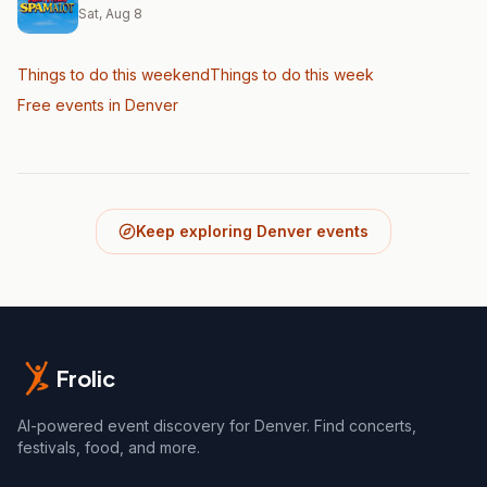
Sat, Aug 8
Things to do this weekend
Things to do this week
Free events in Denver
Keep exploring Denver events
Frolic
AI-powered event discovery for Denver. Find concerts,
festivals, food, and more.