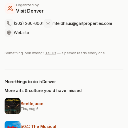
Organized by
Visit Denver
(303) 260-6001
mfeldhaus@gartproperties.com
Website
Something look wrong?
Tell us
— a person reads every one.
More things to do in Denver
More arts & culture you'd have missed
Beetlejuice
Thu, Aug 6
504: The Musical