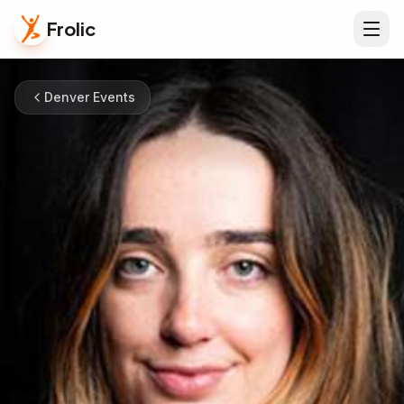
Frolic
Denver Events