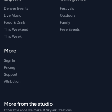
Denver Events
Festivals
Live Music
Outdoors
Food & Drink
Family
This Weekend
Free Events
This Week
More
Sign In
Pricing
Support
Attribution
More from the studio
Other little apps we make at Skylark Creations.