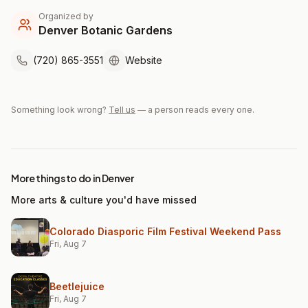
Organized by
Denver Botanic Gardens
(720) 865-3551
Website
Something look wrong?
Tell us
— a person reads every one.
More things to do in Denver
More arts & culture you'd have missed
Colorado Diasporic Film Festival Weekend Pass
Fri, Aug 7
Beetlejuice
Fri, Aug 7