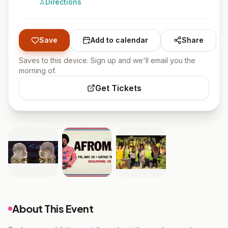
Directions
Save
Add to calendar
Share
Saves to this device. Sign up and we'll email you the
morning of.
Get Tickets
About This Event