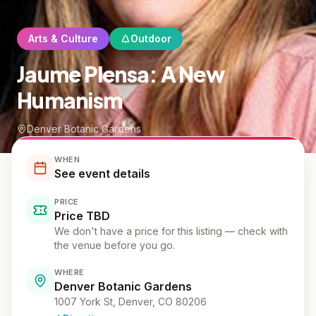
Arts & Culture
Outdoor
Jaume Plensa: A New
Humanism
Denver Botanic Gardens
WHEN
See event details
PRICE
Price TBD
We don't have a price for this listing — check with
the venue before you go.
WHERE
Denver Botanic Gardens
1007 York St, Denver, CO 80206