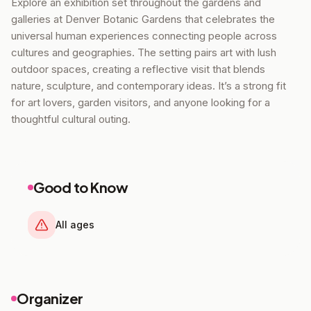
Explore an exhibition set throughout the gardens and
galleries at Denver Botanic Gardens that celebrates the
universal human experiences connecting people across
cultures and geographies. The setting pairs art with lush
outdoor spaces, creating a reflective visit that blends
nature, sculpture, and contemporary ideas. It’s a strong fit
for art lovers, garden visitors, and anyone looking for a
thoughtful cultural outing.
Good to Know
All ages
Organizer