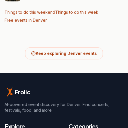
Things to do this weekend
Things to do this week
Free events in Denver
Keep exploring Denver events
Frolic
AI-powered event discovery for Denver. Find concerts,
festivals, food, and more.
Explore
Categories