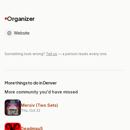
Organizer
Website
Something look wrong?
Tell us
— a person reads every one.
More things to do in Denver
More community you'd have missed
Mersiv (Two Sets)
Thu, Oct 22
Deadmau5