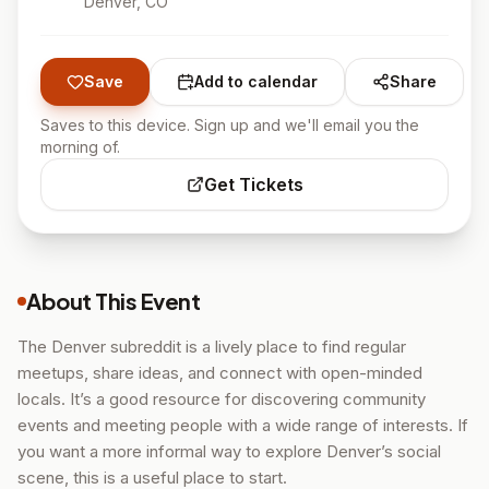
Denver
, CO
Save
Add to calendar
Share
Saves to this device. Sign up and we'll email you the
morning of.
Get Tickets
About This Event
The Denver subreddit is a lively place to find regular
meetups, share ideas, and connect with open-minded
locals. It’s a good resource for discovering community
events and meeting people with a wide range of interests. If
you want a more informal way to explore Denver’s social
scene, this is a useful place to start.