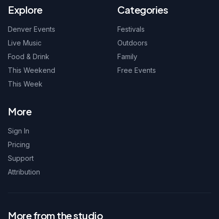
Explore
Categories
Denver Events
Festivals
Live Music
Outdoors
Food & Drink
Family
This Weekend
Free Events
This Week
More
Sign In
Pricing
Support
Attribution
More from the studio