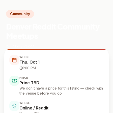
Community
Denver Reddit Community
Meetups
Online / Reddit
WHEN
Thu, Oct 1
1:00 PM
PRICE
Price TBD
We don't have a price for this listing — check with
the venue before you go.
WHERE
Online / Reddit