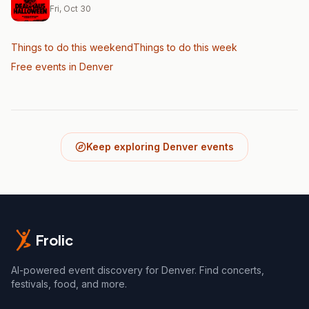
Fri, Oct 30
Things to do this weekend
Things to do this week
Free events in Denver
Keep exploring Denver events
Frolic
AI-powered event discovery for Denver. Find concerts,
festivals, food, and more.