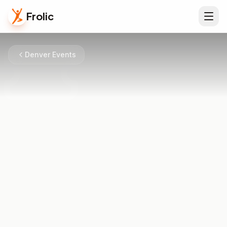
Frolic
Denver Events