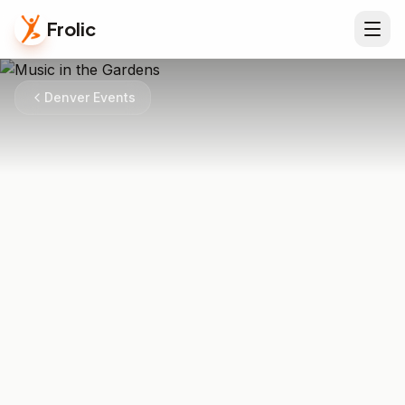
Frolic
Denver Events