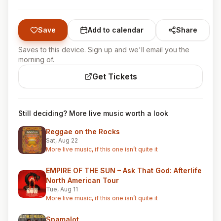
Save
Add to calendar
Share
Saves to this device. Sign up and we'll email you the
morning of.
Get Tickets
Still deciding? More live music worth a look
Reggae on the Rocks
Sat, Aug 22
More live music, if this one isn’t quite it
EMPIRE OF THE SUN – Ask That God: Afterlife
North American Tour
Tue, Aug 11
More live music, if this one isn’t quite it
Spamalot