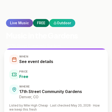
Live Music
FREE
Outdoor
Music in the Gardens
17th Street Community Gardens
WHEN
See event details
PRICE
Free
WHERE
17th Street Community Gardens
Denver
, CO
Listed by
Mile High Cheap
·
Last checked May 20, 2026
·
How
we keep this fresh