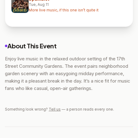
Tue, Aug 11
More live music, if this one isn’t quite it
About This Event
Enjoy live music in the relaxed outdoor setting of the 17th
Street Community Gardens. The event pairs neighborhood
garden scenery with an easygoing midday performance,
making it a pleasant break in the day. It’s a nice fit for music
fans who like casual, open-air gatherings.
Something look wrong?
Tell us
— a person reads every one.