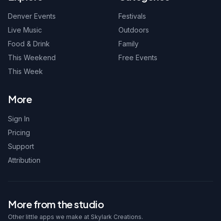
Denver Events
Festivals
Live Music
Outdoors
Food & Drink
Family
This Weekend
Free Events
This Week
More
Sign In
Pricing
Support
Attribution
More from the studio
Other little apps we make at Skylark Creations.