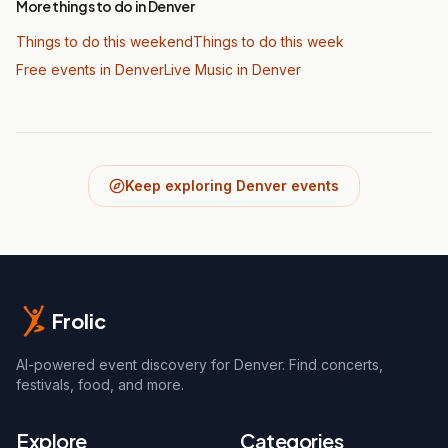
More things to do in Denver
Things to do this weekend
Things to do this week
Free events in Denver
Live Music
in Denver
Keep exploring Denver events
Frolic
AI-powered event discovery for Denver. Find concerts,
festivals, food, and more.
Explore
Categories