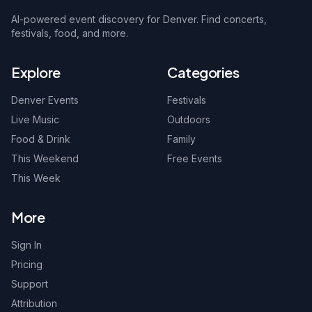
AI-powered event discovery for Denver. Find concerts,
festivals, food, and more.
Explore
Categories
Denver Events
Festivals
Live Music
Outdoors
Food & Drink
Family
This Weekend
Free Events
This Week
More
Sign In
Pricing
Support
Attribution