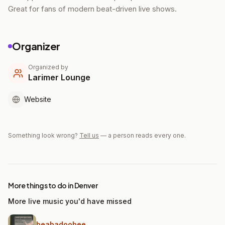
Great for fans of modern beat-driven live shows.
Organizer
Organized by
Larimer Lounge
Website
Something look wrong?
Tell us
— a person reads every one.
More things to do in Denver
More live music you'd have missed
beabadoobee