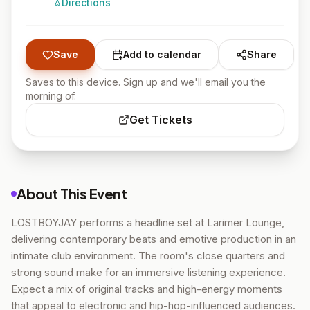
Directions
Save
Add to calendar
Share
Saves to this device. Sign up and we'll email you the
morning of.
Get Tickets
About This Event
LOSTBOYJAY performs a headline set at Larimer Lounge,
delivering contemporary beats and emotive production in an
intimate club environment. The room's close quarters and
strong sound make for an immersive listening experience.
Expect a mix of original tracks and high-energy moments
that appeal to electronic and hip-hop-influenced audiences.