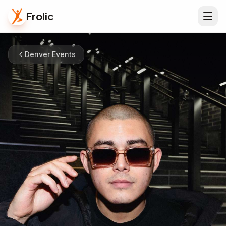
Frolic
Denver Events