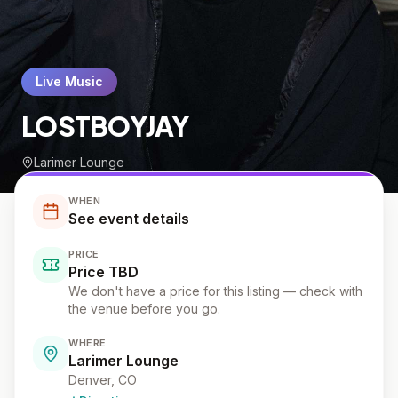
Live Music
LOSTBOYJAY
Larimer Lounge
WHEN
See event details
PRICE
Price TBD
We don't have a price for this listing — check with
the venue before you go.
WHERE
Larimer Lounge
Denver, CO