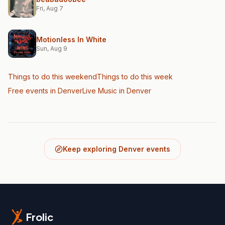
Fri, Aug 7
Motionless In White
Sun, Aug 9
Things to do this weekend
Things to do this week
Free events in Denver
Live Music
in Denver
Keep exploring Denver events
Frolic