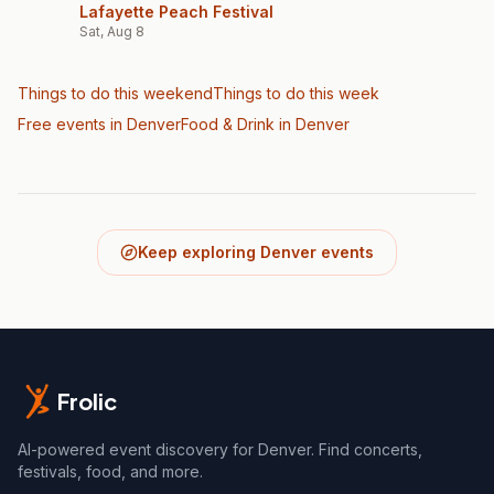
Lafayette Peach Festival
Sat, Aug 8
Things to do this weekend
Things to do this week
Free events in Denver
Food & Drink
in Denver
Keep exploring Denver events
Frolic
AI-powered event discovery for Denver. Find concerts,
festivals, food, and more.