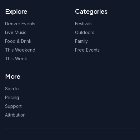
Explore
Categories
Denver Events
Festivals
Live Music
Outdoors
Food & Drink
Family
This Weekend
Free Events
This Week
More
Sign In
Pricing
Support
Attribution