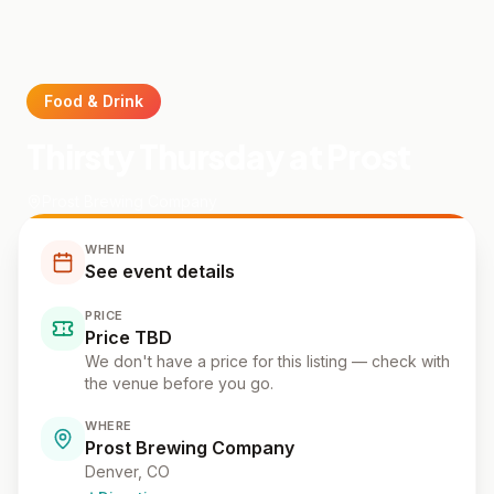
Food & Drink
Thirsty Thursday at Prost
Prost Brewing Company
WHEN
See event details
PRICE
Price TBD
We don't have a price for this listing — check with
the venue before you go.
WHERE
Prost Brewing Company
Denver
, CO