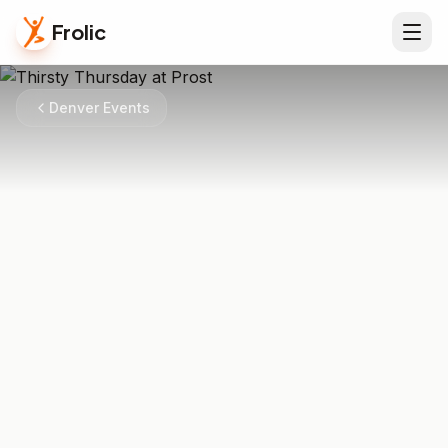
Frolic
Denver Events