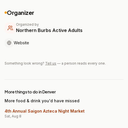
Organizer
Organized by
Northern Burbs Active Adults
Website
Something look wrong?
Tell us
— a person reads every one.
More things to do in Denver
More food & drink you'd have missed
4th Annual Saigon Azteca Night Market
Sat, Aug 8