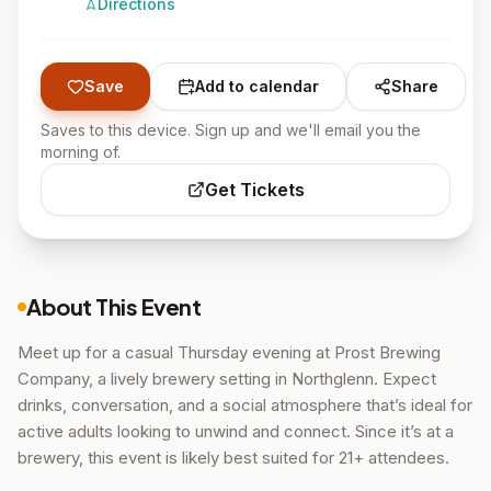
Directions
Save
Add to calendar
Share
Saves to this device. Sign up and we'll email you the
morning of.
Get Tickets
About This Event
Meet up for a casual Thursday evening at Prost Brewing
Company, a lively brewery setting in Northglenn. Expect
drinks, conversation, and a social atmosphere that’s ideal for
active adults looking to unwind and connect. Since it’s at a
brewery, this event is likely best suited for 21+ attendees.