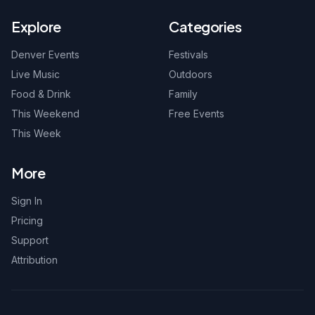
Explore
Categories
Denver Events
Festivals
Live Music
Outdoors
Food & Drink
Family
This Weekend
Free Events
This Week
More
Sign In
Pricing
Support
Attribution