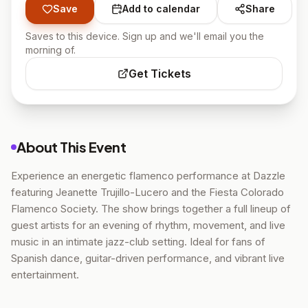
Save
Add to calendar
Share
Saves to this device. Sign up and we'll email you the
morning of.
Get Tickets
About This Event
Experience an energetic flamenco performance at Dazzle
featuring Jeanette Trujillo-Lucero and the Fiesta Colorado
Flamenco Society. The show brings together a full lineup of
guest artists for an evening of rhythm, movement, and live
music in an intimate jazz-club setting. Ideal for fans of
Spanish dance, guitar-driven performance, and vibrant live
entertainment.