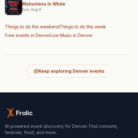
Motionless In White
Sun, Aug 9
Things to do this weekend
Things to do this week
Free events in Denver
Live Music
in Denver
Keep exploring Denver events
Frolic
AI-powered event discovery for Denver. Find concerts,
festivals, food, and more.