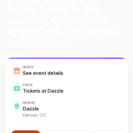
Trujillo-Lucero ft. Salli
Gutierrez, Gina Martinez,
Arturo Curiel, Steve Mullins,
Rudi Monterros
Dazzle
WHEN
See event details
PRICE
Tickets at Dazzle
WHERE
Dazzle
Denver
, CO