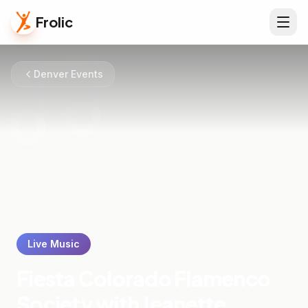
Frolic
Denver Events
Live Music
Fiesta Colorado Flamenco
Society with Jeanette