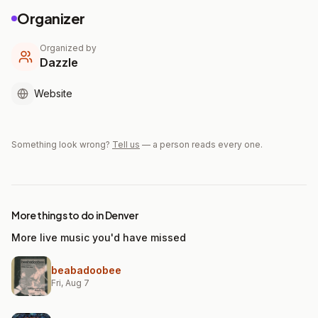
Organizer
Organized by
Dazzle
Website
Something look wrong?
Tell us
— a person reads every one.
More things to do in Denver
More live music you'd have missed
beabadoobee
Fri, Aug 7