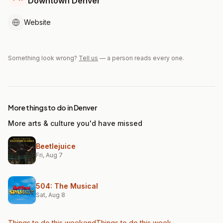
Downtown Denver
Website
Something look wrong?
Tell us
— a person reads every one.
More things to do in Denver
More arts & culture you'd have missed
Beetlejuice
Fri, Aug 7
504: The Musical
Sat, Aug 8
Things to do this weekend
Things to do this week