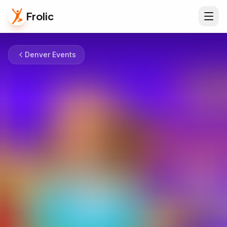
Frolic
Denver Events