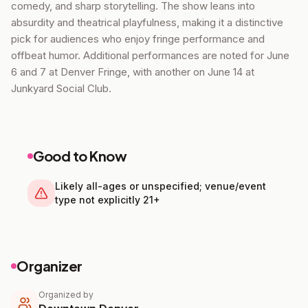
comedy, and sharp storytelling. The show leans into
absurdity and theatrical playfulness, making it a distinctive
pick for audiences who enjoy fringe performance and
offbeat humor. Additional performances are noted for June
6 and 7 at Denver Fringe, with another on June 14 at
Junkyard Social Club.
Good to Know
Likely all-ages or unspecified; venue/event
type not explicitly 21+
Organizer
Organized by