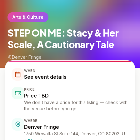
Arts & Culture
STEP ON ME: Stacy & Her
Scale, A Cautionary Tale
Denver Fringe
WHEN
See event details
PRICE
Price TBD
We don't have a price for this listing — check with
the venue before you go.
WHERE
Denver Fringe
1750 Wewatta St Suite 144, Denver, CO 80202, USA