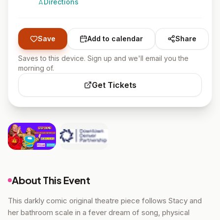
Directions
Save
Add to calendar
Share
Saves to this device. Sign up and we'll email you the
morning of.
Get Tickets
About This Event
This darkly comic original theatre piece follows Stacy and
her bathroom scale in a fever dream of song, physical