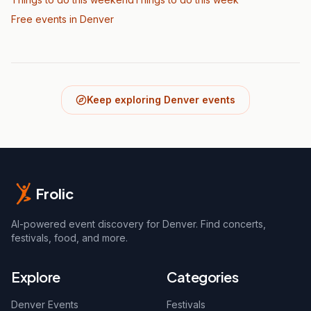
Free events in Denver
Keep exploring Denver events
Frolic
AI-powered event discovery for Denver. Find concerts,
festivals, food, and more.
Explore
Categories
Denver Events
Festivals