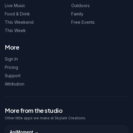
Live Music
Outdoors
Food & Drink
Family
This Weekend
Free Events
This Week
More
Sign In
Pricing
Support
Attribution
More from the studio
Other little apps we make at Skylark Creations.
AniMoment
→