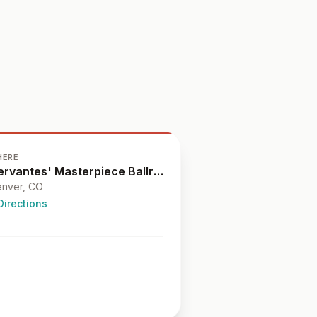
HERE
Cervantes' Masterpiece Ballroom
nver
, CO
Directions