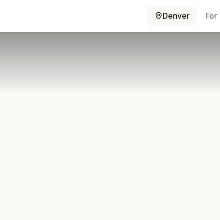
Denver
For