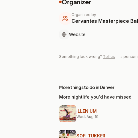
Organizer
Organized by
Cervantes Masterpiece Ba
Website
Something look wrong?
Tell us
— a person 
More things to do in Denver
More nightlife you'd have missed
ILLENIUM
Wed, Aug 19
SOFI TUKKER