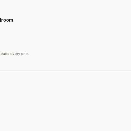
llroom
reads every one.