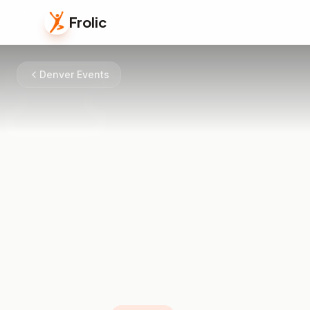
Frolic
Denver Events