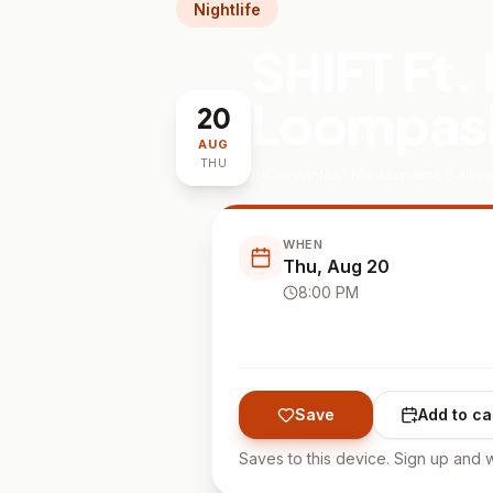
Nightlife
SHIFT Ft.
Loompask
20
AUG
THU
Cervantes' Masterpiece Ballr
WHEN
Thu, Aug 20
8:00 PM
Save
Add to ca
Saves to this device. Sign up and w