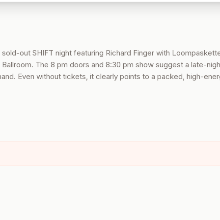
 sold-out SHIFT night featuring Richard Finger with Loompaskette
 Ballroom. The 8 pm doors and 8:30 pm show suggest a late-nigh
d. Even without tickets, it clearly points to a packed, high-ener