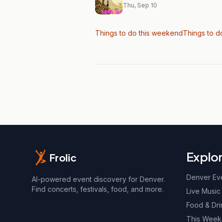
Thu, Sep 10
Things to do this weekend
Things to d
Explo
Frolic
Denver Ev
AI-powered event discovery for Denver.
Find concerts, festivals, food, and more.
Live Music
Food & Dri
This Wee