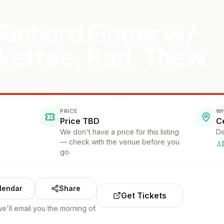
 Richard Finger w/
ettee, Karl, Thew
oom
PRICE
W
Price TBD
We don't have a price for this listing
De
— check with the venue before you
go.
lendar
Share
Get Tickets
e'll email you the morning of.