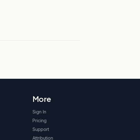
More
Sign In
Pricing
Support
Attribution