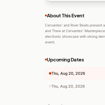
About This Event
Cervantes’ and River Beats present a
and Thew at Cervantes’ Masterpiece
electronic showcase with strong deman
event.
Upcoming Dates
Thu, Aug 20, 2026
Thu, Aug 20, 2026