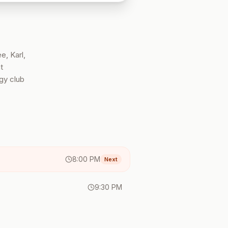
e, Karl,
t
gy club
8:00 PM
Next
9:30 PM