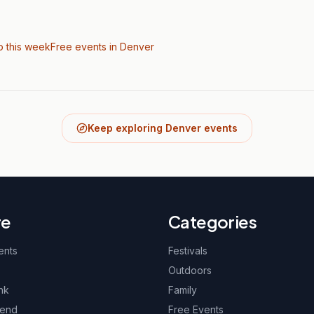
o this week
Free events in Denver
Keep exploring Denver events
re
Categories
ents
Festivals
Outdoors
nk
Family
kend
Free Events