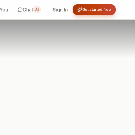
 You
Chat
Sign In
Get started free
AI