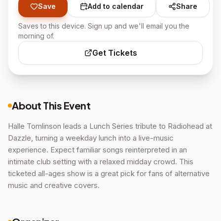
Save
Add to calendar
Share
Saves to this device. Sign up and we'll email you the
morning of.
Get Tickets
About This Event
Halle Tomlinson leads a Lunch Series tribute to Radiohead at
Dazzle, turning a weekday lunch into a live-music
experience. Expect familiar songs reinterpreted in an
intimate club setting with a relaxed midday crowd. This
ticketed all-ages show is a great pick for fans of alternative
music and creative covers.