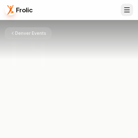
Frolic
Denver Events