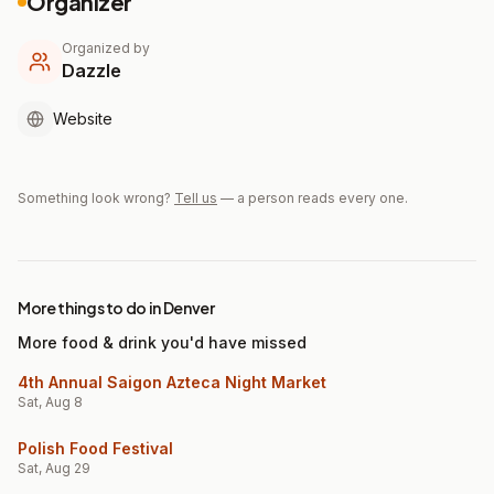
Organizer
Organized by
Dazzle
Website
Something look wrong?
Tell us
— a person reads every one.
More things to do in Denver
More food & drink you'd have missed
4th Annual Saigon Azteca Night Market
Sat, Aug 8
Polish Food Festival
Sat, Aug 29