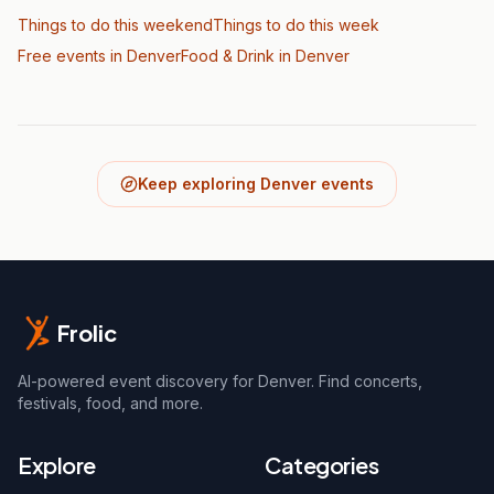
Things to do this weekend
Things to do this week
Free events in Denver
Food & Drink
in Denver
Keep exploring Denver events
Frolic
AI-powered event discovery for Denver. Find concerts,
festivals, food, and more.
Explore
Categories