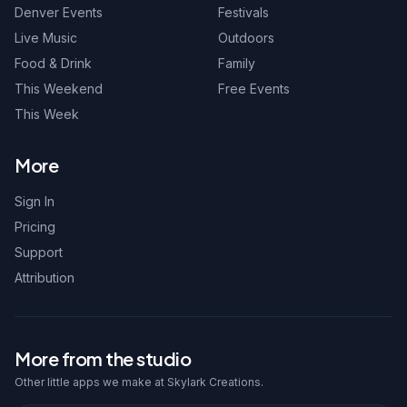
Denver Events
Festivals
Live Music
Outdoors
Food & Drink
Family
This Weekend
Free Events
This Week
More
Sign In
Pricing
Support
Attribution
More from the studio
Other little apps we make at Skylark Creations.