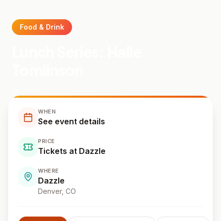
Food & Drink
Lunch Series: Halle
Tomlinson
Dazzle
WHEN
See event details
PRICE
Tickets at Dazzle
WHERE
Dazzle
Denver
, CO