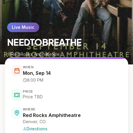
Live Music
NEEDTOBREATHE
Red Rocks Amphitheatre
WHEN
Mon, Sep 14
8:00 PM
PRICE
Price TBD
WHERE
Red Rocks Amphitheatre
Denver
, CO
Directions