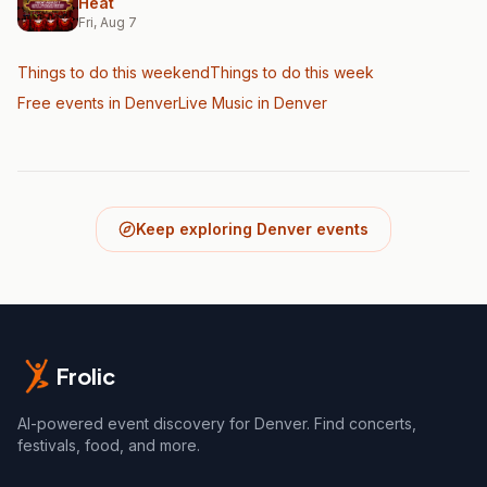
Heat
Fri, Aug 7
Things to do this weekend
Things to do this week
Free events in Denver
Live Music
in Denver
Keep exploring Denver events
Frolic
AI-powered event discovery for Denver. Find concerts,
festivals, food, and more.