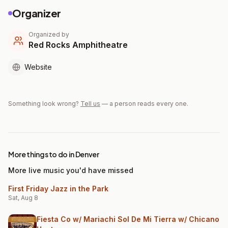
Organizer
Organized by
Red Rocks Amphitheatre
Website
Something look wrong?
Tell us
— a person reads every one.
More things to do in Denver
More live music you'd have missed
First Friday Jazz in the Park
Sat, Aug 8
Fiesta Co w/ Mariachi Sol De Mi Tierra w/ Chicano