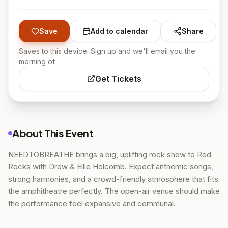
Save
Add to calendar
Share
Saves to this device. Sign up and we'll email you the
morning of.
Get Tickets
About This Event
NEEDTOBREATHE brings a big, uplifting rock show to Red
Rocks with Drew & Ellie Holcomb. Expect anthemic songs,
strong harmonies, and a crowd-friendly atmosphere that fits
the amphitheatre perfectly. The open-air venue should make
the performance feel expansive and communal.