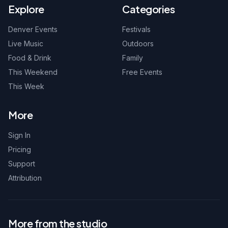
Explore
Categories
Denver Events
Festivals
Live Music
Outdoors
Food & Drink
Family
This Weekend
Free Events
This Week
More
Sign In
Pricing
Support
Attribution
More from the studio