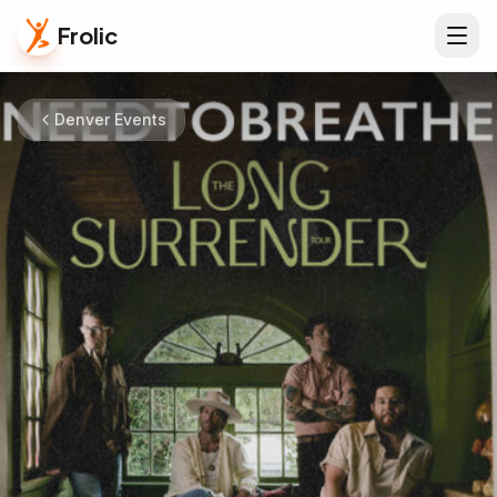
Frolic
Denver Events