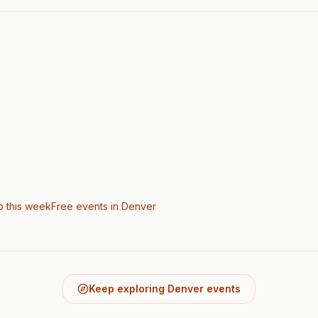
o this week
Free events in Denver
Keep exploring Denver events