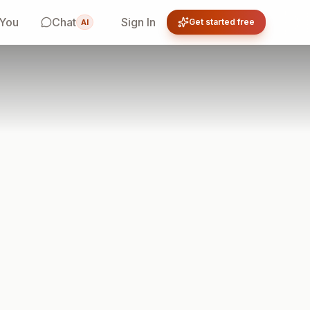
 You
Chat
Sign In
Get started free
AI