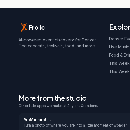
Explo
Frolic
Denver Ev
AI-powered event discovery for Denver.
Find concerts, festivals, food, and more.
Live Music
Food & Dri
This Wee
This Week
More from the studio
Other little apps we make at Skylark Creations.
AniMoment
→
Turn a photo of where you are into a little moment of wonder.