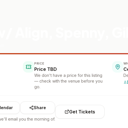
/ Align, Spenny, G
oom
PRICE
W
Price TBD
We don't have a price for this listing
De
— check with the venue before you
go.
lendar
Share
Get Tickets
e'll email you the morning of.