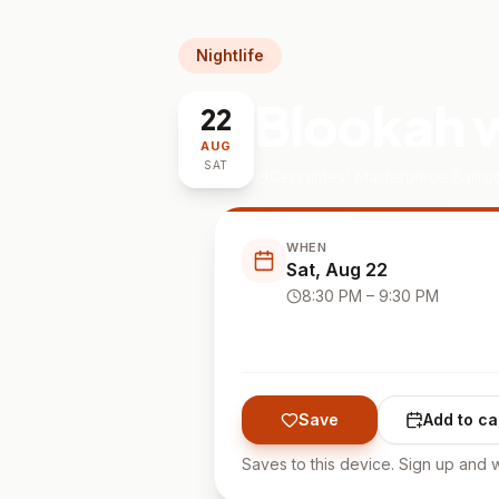
Nightlife
Blookah w
22
AUG
SAT
Cervantes' Masterpiece Ballr
WHEN
Sat, Aug 22
8:30 PM
– 9:30 PM
Save
Add to ca
Saves to this device. Sign up and w