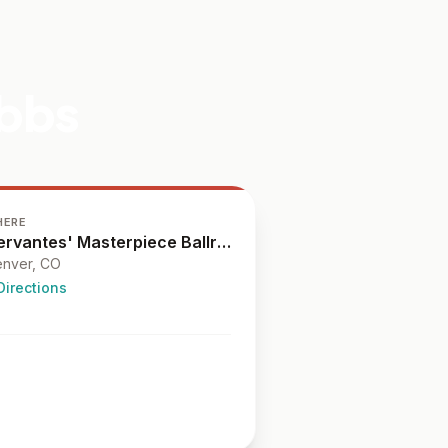
ibbs
HERE
Cervantes' Masterpiece Ballroom
nver
, CO
Directions