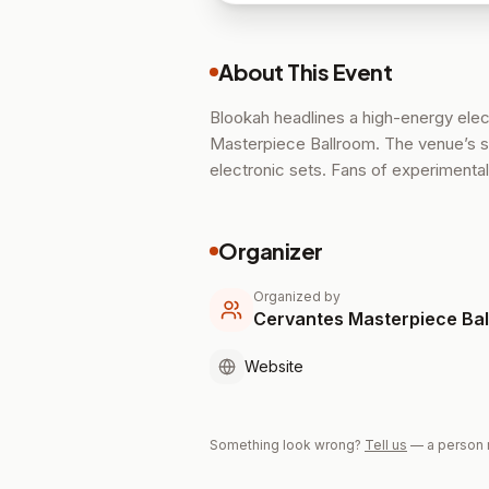
About This Event
Blookah headlines a high-energy ele
Masterpiece Ballroom. The venue’s so
electronic sets. Fans of experimenta
Organizer
Organized by
Cervantes Masterpiece Ba
Website
Something look wrong?
Tell us
— a person 