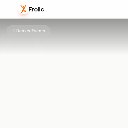
Frolic
Denver Events