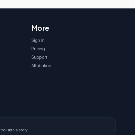
More
Sign In
Pricing
Support
Attribution
roll into a story.