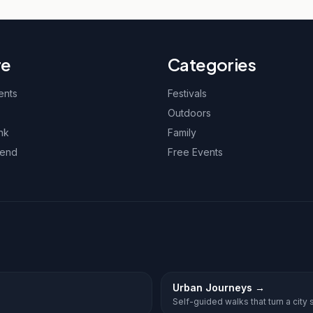
re
Categories
ents
Festivals
Outdoors
nk
Family
kend
Free Events
Urban Journeys
→
Self-guided walks that turn a city st