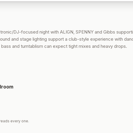
ctronic/DJ-focused night with ALIGN, SPENNY and Gibbs supporti
und and stage lighting support a club-style experience with dan
l bass and turntablism can expect tight mixes and heavy drops.
llroom
reads every one.