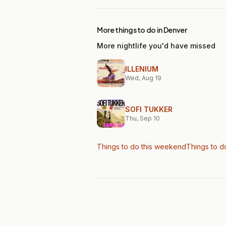
More things to do in Denver
More nightlife you'd have missed
ILLENIUM
Wed, Aug 19
SOFI TUKKER
Thu, Sep 10
Things to do this weekend
Things to d