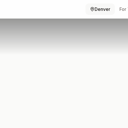
Denver
For