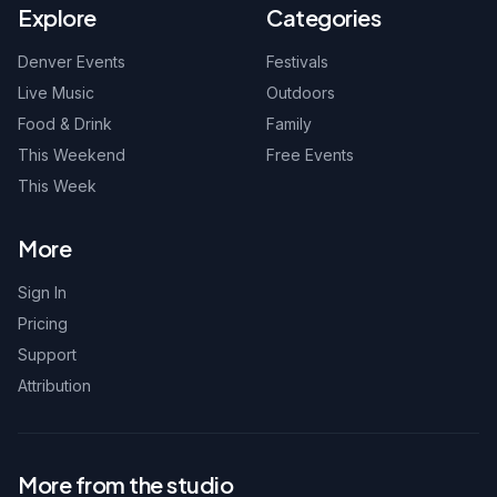
Explore
Categories
Denver Events
Festivals
Live Music
Outdoors
Food & Drink
Family
This Weekend
Free Events
This Week
More
Sign In
Pricing
Support
Attribution
More from the studio