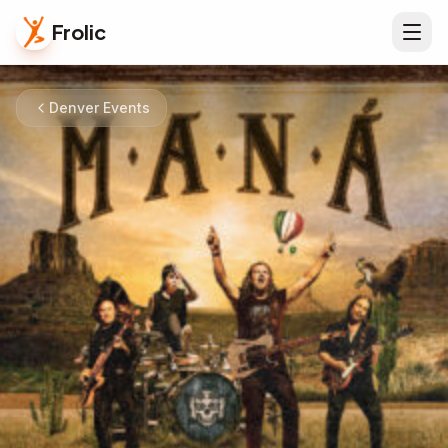
Frolic
Denver Events