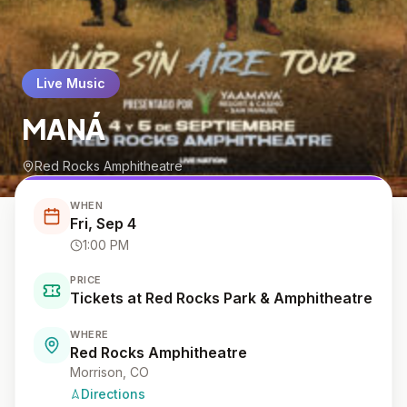
Live Music
MANÁ
Red Rocks Amphitheatre
WHEN
Fri, Sep 4
1:00 PM
PRICE
Tickets at Red Rocks Park & Amphitheatre
WHERE
Red Rocks Amphitheatre
Morrison
, CO
Directions