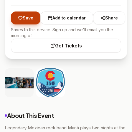
Save
Add to calendar
Share
Saves to this device. Sign up and we'll email you the
morning of.
Get Tickets
About This Event
Legendary Mexican rock band Maná plays two nights at the