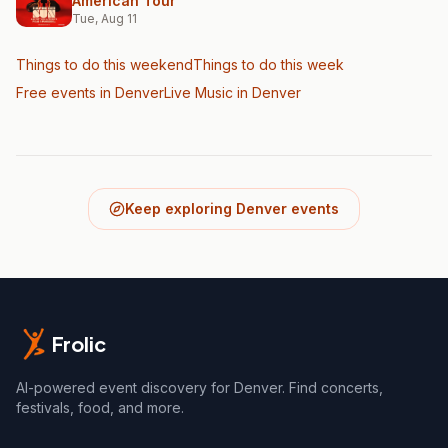
American Tour
Tue, Aug 11
Things to do this weekend
Things to do this week
Free events in Denver
Live Music
in Denver
Keep exploring Denver events
Frolic
AI-powered event discovery for Denver. Find concerts,
festivals, food, and more.