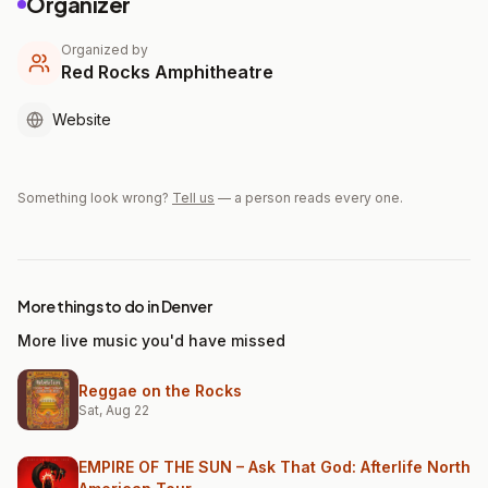
Organizer
Organized by
Red Rocks Amphitheatre
Website
Something look wrong?
Tell us
— a person reads every one.
More things to do in Denver
More live music you'd have missed
Reggae on the Rocks
Sat, Aug 22
EMPIRE OF THE SUN – Ask That God: Afterlife North