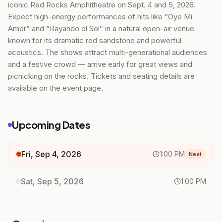
iconic Red Rocks Amphitheatre on Sept. 4 and 5, 2026.
Expect high-energy performances of hits like “Oye Mi
Amor” and “Rayando el Sol” in a natural open-air venue
known for its dramatic red sandstone and powerful
acoustics. The shows attract multi-generational audiences
and a festive crowd — arrive early for great views and
picnicking on the rocks. Tickets and seating details are
available on the event page.
Upcoming Dates
Fri, Sep 4, 2026
1:00 PM
Next
Sat, Sep 5, 2026
1:00 PM