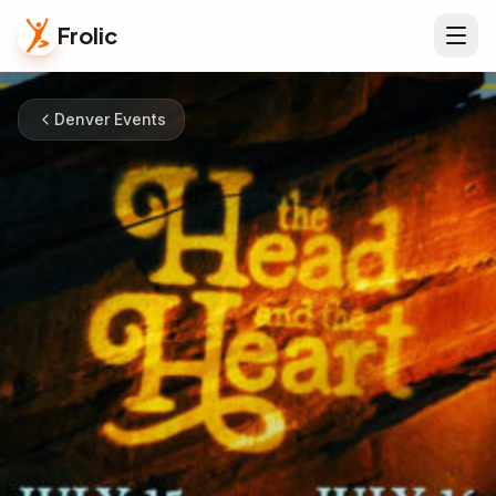
Frolic
Denver Events