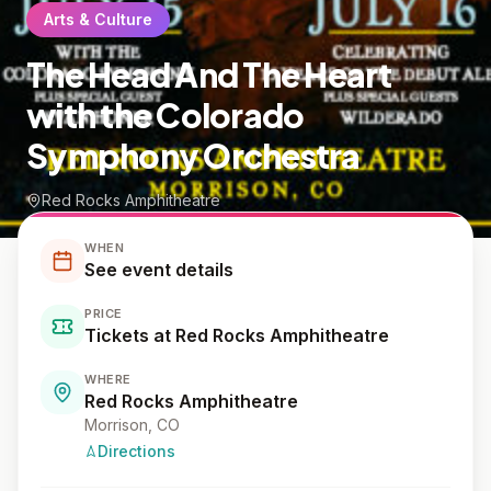
Arts & Culture
The Head And The Heart
with the Colorado
Symphony Orchestra
Red Rocks Amphitheatre
WHEN
See event details
PRICE
Tickets at Red Rocks Amphitheatre
WHERE
Red Rocks Amphitheatre
Morrison
, CO
Directions