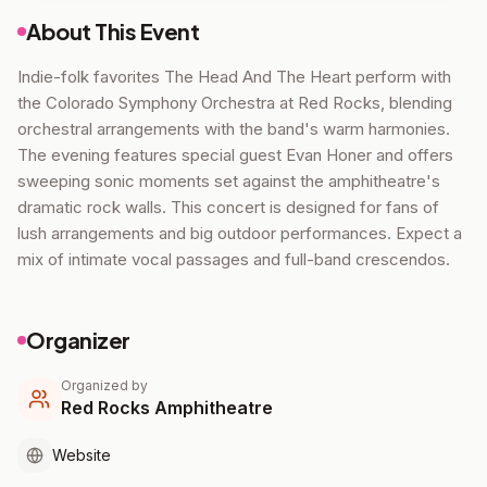
About This Event
Indie-folk favorites The Head And The Heart perform with
the Colorado Symphony Orchestra at Red Rocks, blending
orchestral arrangements with the band's warm harmonies.
The evening features special guest Evan Honer and offers
sweeping sonic moments set against the amphitheatre's
dramatic rock walls. This concert is designed for fans of
lush arrangements and big outdoor performances. Expect a
mix of intimate vocal passages and full-band crescendos.
Organizer
Organized by
Red Rocks Amphitheatre
Website