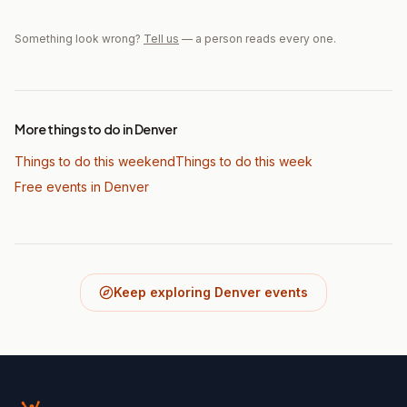
Something look wrong?
Tell us
— a person reads every one.
More things to do in Denver
Things to do this weekend
Things to do this week
Free events in Denver
Keep exploring Denver events