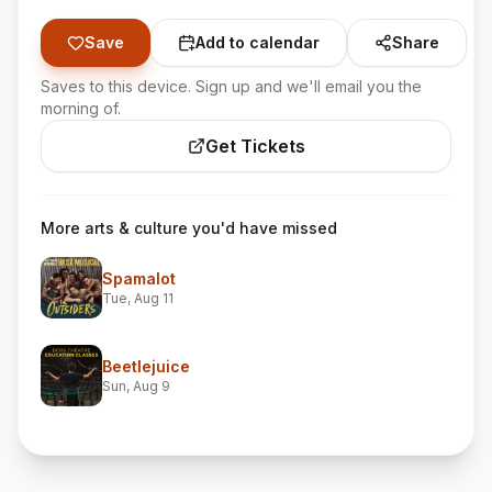
Save
Add to calendar
Share
Saves to this device. Sign up and we'll email you the
morning of.
Get Tickets
More arts & culture you'd have missed
Spamalot
Tue, Aug 11
Beetlejuice
Sun, Aug 9