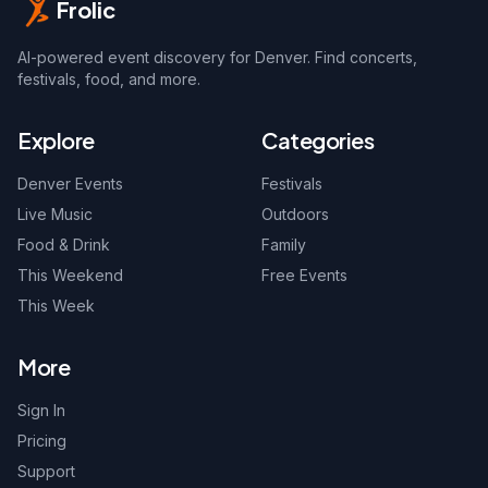
Frolic
AI-powered event discovery for Denver. Find concerts,
festivals, food, and more.
Explore
Categories
Denver Events
Festivals
Live Music
Outdoors
Food & Drink
Family
This Weekend
Free Events
This Week
More
Sign In
Pricing
Support