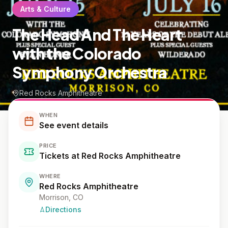
Arts & Culture
The Head And The Heart
with the Colorado
Symphony Orchestra
Red Rocks Amphitheatre
WHEN
See event details
PRICE
Tickets at Red Rocks Amphitheatre
WHERE
Red Rocks Amphitheatre
Morrison
, CO
Directions