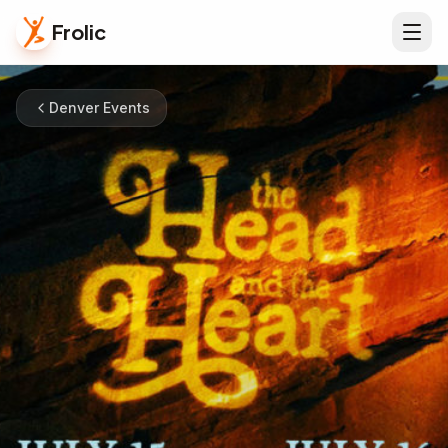
Frolic
Denver Events