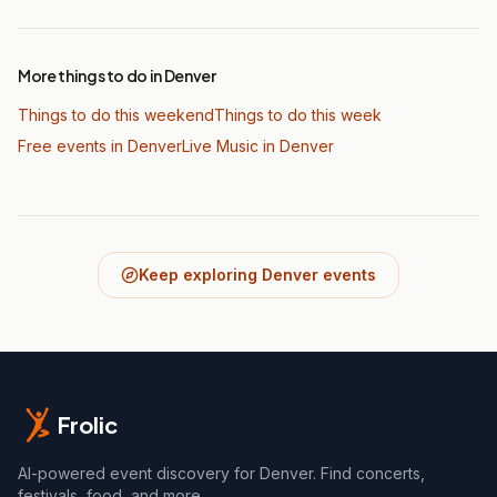
More things to do in Denver
Things to do this weekend
Things to do this week
Free events in Denver
Live Music
in Denver
Keep exploring Denver events
Frolic
AI-powered event discovery for Denver. Find concerts,
festivals, food, and more.