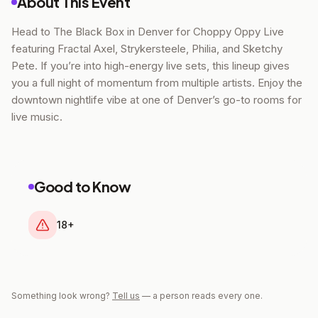
About This Event
Head to The Black Box in Denver for Choppy Oppy Live
featuring Fractal Axel, Strykersteele, Philia, and Sketchy
Pete. If you’re into high-energy live sets, this lineup gives
you a full night of momentum from multiple artists. Enjoy the
downtown nightlife vibe at one of Denver’s go-to rooms for
live music.
Good to Know
18+
Something look wrong?
Tell us
— a person reads every one.