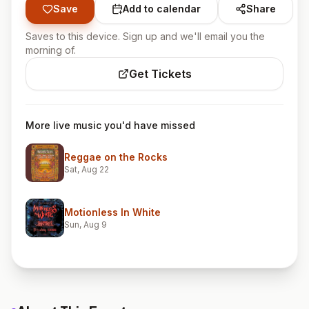
Save
Add to calendar
Share
Saves to this device. Sign up and we'll email you the
morning of.
Get Tickets
More live music you'd have missed
Reggae on the Rocks
Sat, Aug 22
Motionless In White
Sun, Aug 9