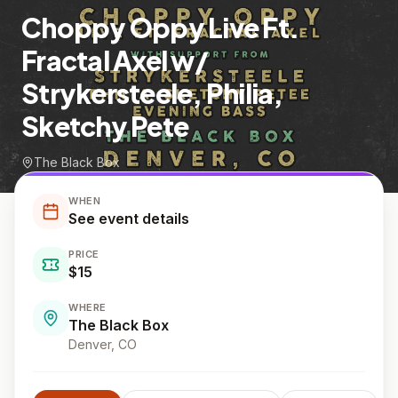
Choppy Oppy Live Ft.
Fractal Axel w/
Strykersteele, Philia,
Sketchy Pete
The Black Box
WHEN
See event details
PRICE
$15
WHERE
The Black Box
Denver
, CO