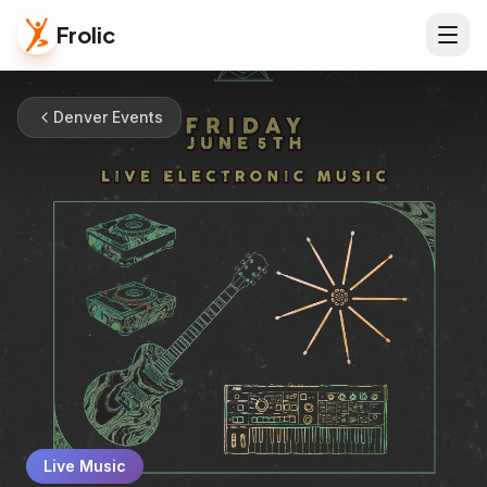
Frolic
Denver Events
Live Music