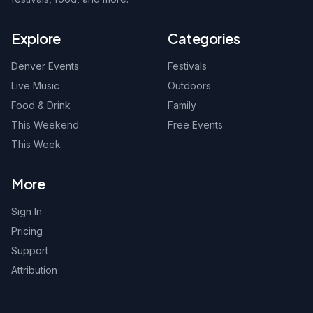
Explore
Categories
Denver Events
Festivals
Live Music
Outdoors
Food & Drink
Family
This Weekend
Free Events
This Week
More
Sign In
Pricing
Support
Attribution