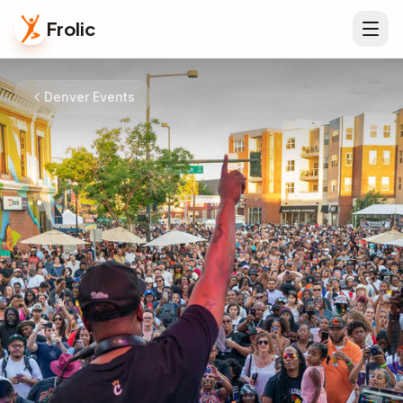
Frolic
Denver Events