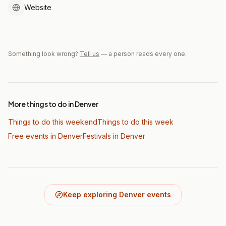
Website
Something look wrong?
Tell us
— a person reads every one.
More things to do in Denver
Things to do this weekend
Things to do this week
Free events in Denver
Festivals
in Denver
Keep exploring Denver events