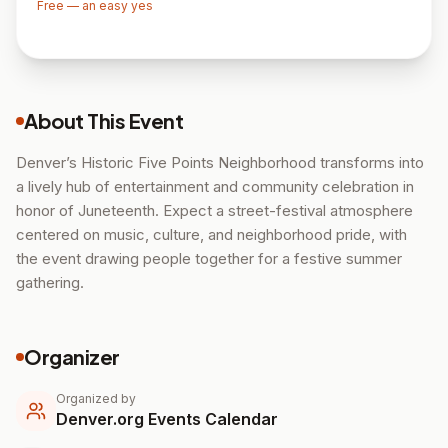
Free — an easy yes
About This Event
Denver’s Historic Five Points Neighborhood transforms into
a lively hub of entertainment and community celebration in
honor of Juneteenth. Expect a street-festival atmosphere
centered on music, culture, and neighborhood pride, with
the event drawing people together for a festive summer
gathering.
Organizer
Organized by
Denver.org Events Calendar