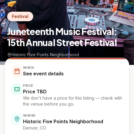
Festival
Juneteenth Music Festival:
15th Annual Street Festival
Historic Five Points Neighborhood
WHEN
See event details
PRICE
Price TBD
We don't have a price for this listing — check with
the venue before you go.
WHERE
Historic Five Points Neighborhood
Denver
, CO