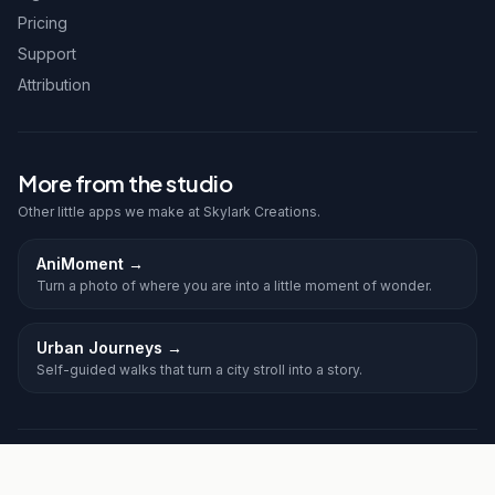
Pricing
Support
Attribution
More from the studio
Other little apps we make at Skylark Creations.
AniMoment
→
Turn a photo of where you are into a little moment of wonder.
Urban Journeys
→
Self-guided walks that turn a city stroll into a story.
©
2026
Frolic. All rights reserved.