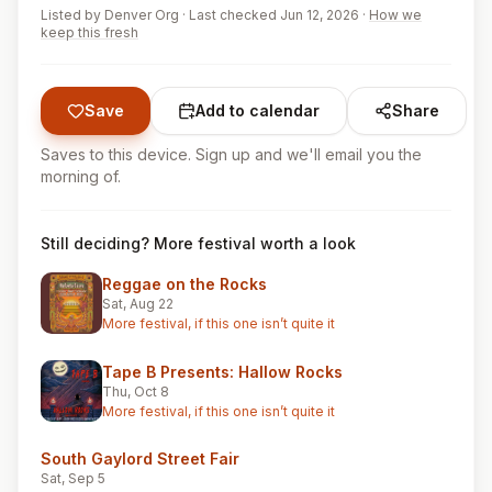
Listed by
Denver Org
·
Last checked Jun 12, 2026
·
How we
keep this fresh
Save
Add to calendar
Share
Saves to this device. Sign up and we'll email you the
morning of.
Still deciding? More festival worth a look
Reggae on the Rocks
Sat, Aug 22
More festival, if this one isn’t quite it
Tape B Presents: Hallow Rocks
Thu, Oct 8
More festival, if this one isn’t quite it
South Gaylord Street Fair
Sat, Sep 5