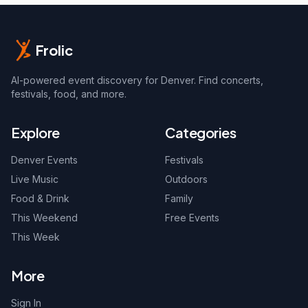
Frolic
AI-powered event discovery for Denver. Find concerts,
festivals, food, and more.
Explore
Categories
Denver Events
Festivals
Live Music
Outdoors
Food & Drink
Family
This Weekend
Free Events
This Week
More
Sign In