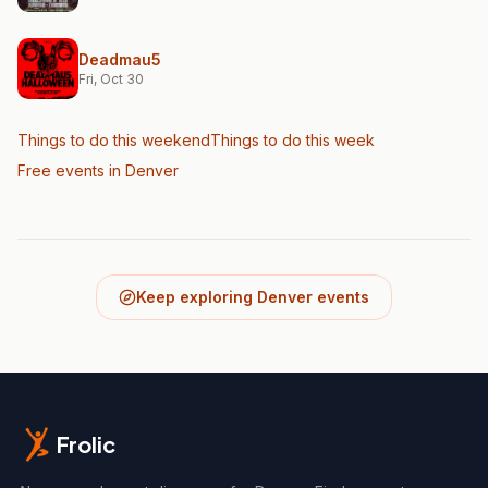
Deadmau5
Fri, Oct 30
Things to do this weekend
Things to do this week
Free events in Denver
Keep exploring Denver events
Frolic