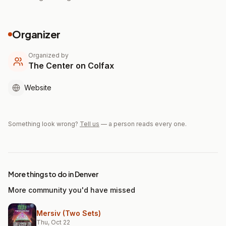
Organizer
Organized by
The Center on Colfax
Website
Something look wrong?
Tell us
— a person reads every one.
More things to do in Denver
More community you'd have missed
Mersiv (Two Sets)
Thu, Oct 22