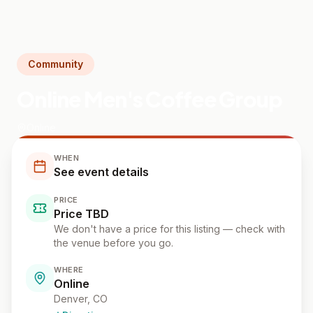
Community
Online Men's Coffee Group
Online
WHEN
See event details
PRICE
Price TBD
We don't have a price for this listing — check with
the venue before you go.
WHERE
Online
Denver, CO