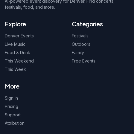
AI-powered event discovery for Denver. Find concerts,
festivals, food, and more.
Explore
Categories
Denver Events
Festivals
Live Music
Outdoors
Food & Drink
Family
This Weekend
Free Events
This Week
More
Sign In
Pricing
Support
Attribution