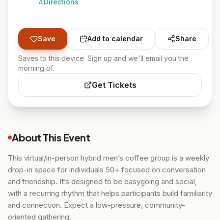
Directions
Save
Add to calendar
Share
Saves to this device. Sign up and we'll email you the
morning of.
Get Tickets
About This Event
This virtual/in-person hybrid men’s coffee group is a weekly
drop-in space for individuals 50+ focused on conversation
and friendship. It’s designed to be easygoing and social,
with a recurring rhythm that helps participants build familiarity
and connection. Expect a low-pressure, community-
oriented gathering.