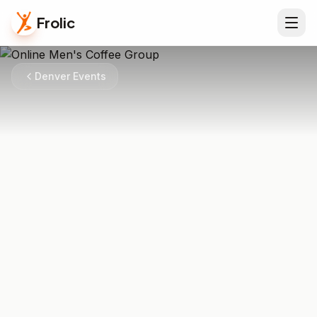
Frolic
Denver Events