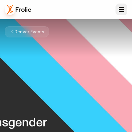
Frolic
Denver Events