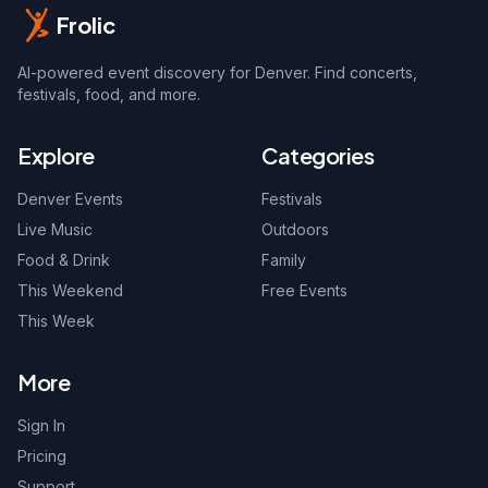
Frolic
AI-powered event discovery for Denver. Find concerts,
festivals, food, and more.
Explore
Categories
Denver Events
Festivals
Live Music
Outdoors
Food & Drink
Family
This Weekend
Free Events
This Week
More
Sign In
Pricing
Support