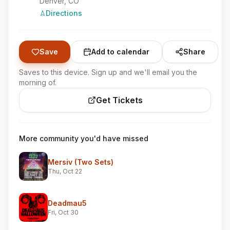
Denver, CO
Directions
Save
Add to calendar
Share
Saves to this device. Sign up and we'll email you the
morning of.
Get Tickets
More community you'd have missed
Mersiv (Two Sets)
Thu, Oct 22
Deadmau5
Fri, Oct 30