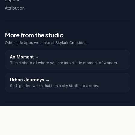
Attribution
More from the studio
Other little apps we make at Skylark Creations.
AniMoment
→
Turn a photo of where you are into a little moment of wonder.
Urban Journeys
→
Self-guided walks that turn a city stroll into a story.
©
2026
Frolic. All rights reserved.
Privacy
Terms
Skylark Creations