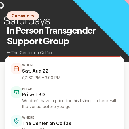
Community
In Person Transgender
Support Group
The Center on Colfax
WHEN
Sat, Aug 22
1:30 PM
– 3:00 PM
PRICE
Price TBD
We don't have a price for this listing — check with
the venue before you go.
WHERE
The Center on Colfax