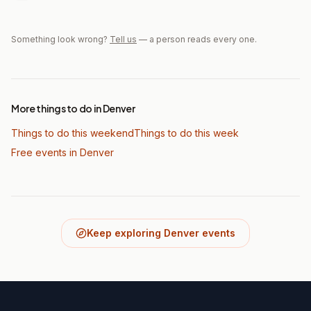
Something look wrong?
Tell us
— a person reads every one.
More things to do in Denver
Things to do this weekend
Things to do this week
Free events in Denver
Keep exploring Denver events