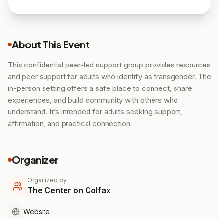
About This Event
This confidential peer-led support group provides resources
and peer support for adults who identify as transgender. The
in-person setting offers a safe place to connect, share
experiences, and build community with others who
understand. It’s intended for adults seeking support,
affirmation, and practical connection.
Organizer
Organized by
The Center on Colfax
Website