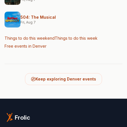
504: The Musical
Fri, Aug 7
Things to do this weekend
Things to do this week
Free events in Denver
Keep exploring Denver events
Frolic