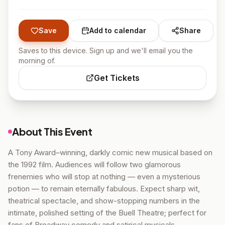
Save
Add to calendar
Share
Saves to this device. Sign up and we'll email you the
morning of.
Get Tickets
About This Event
A Tony Award–winning, darkly comic new musical based on
the 1992 film. Audiences will follow two glamorous
frenemies who will stop at nothing — even a mysterious
potion — to remain eternally fabulous. Expect sharp wit,
theatrical spectacle, and show-stopping numbers in the
intimate, polished setting of the Buell Theatre; perfect for
fans of Broadway comedy and satirical musicals.