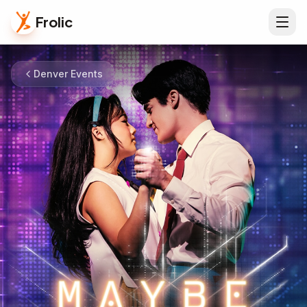
Frolic
Denver Events