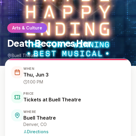
Arts & Culture
Death Becomes Her
Buell Theatre
WHEN
Thu, Jun 3
1:00 PM
PRICE
Tickets at Buell Theatre
WHERE
Buell Theatre
Denver
, CO
Directions