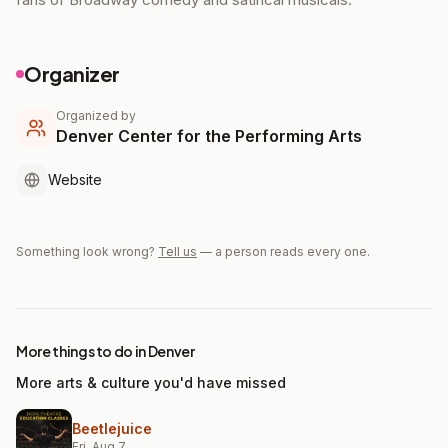
Organizer
Organized by
Denver Center for the Performing Arts
Website
Something look wrong?
Tell us
— a person reads every one.
More things to do in Denver
More arts & culture you'd have missed
Beetlejuice
Fri, Aug 7