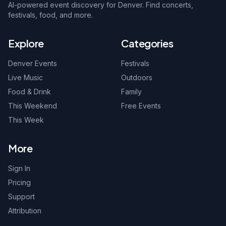
AI-powered event discovery for Denver. Find concerts,
festivals, food, and more.
Explore
Categories
Denver Events
Festivals
Live Music
Outdoors
Food & Drink
Family
This Weekend
Free Events
This Week
More
Sign In
Pricing
Support
Attribution