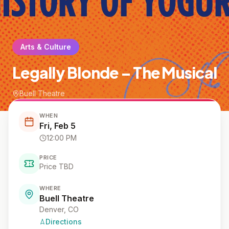
Arts & Culture
Legally Blonde – The Musical
Buell Theatre
WHEN
Fri, Feb 5
12:00 PM
PRICE
Price TBD
WHERE
Buell Theatre
Denver
, CO
Directions