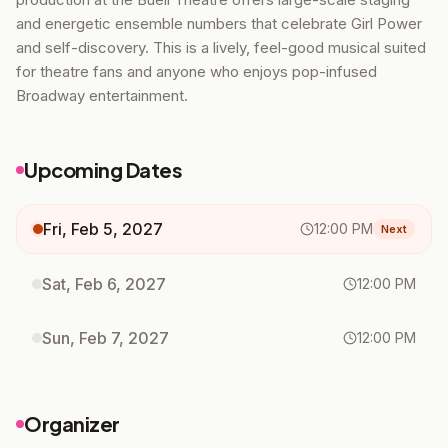
and energetic ensemble numbers that celebrate Girl Power
and self-discovery. This is a lively, feel-good musical suited
for theatre fans and anyone who enjoys pop-infused
Broadway entertainment.
Upcoming Dates
Fri, Feb 5, 2027
12:00 PM
Next
Sat, Feb 6, 2027
12:00 PM
Sun, Feb 7, 2027
12:00 PM
Organizer