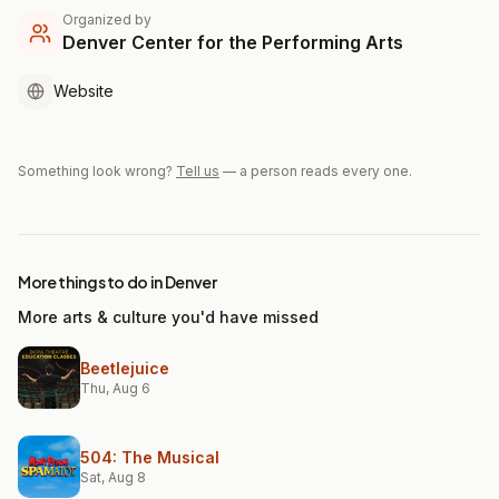
Organized by
Denver Center for the Performing Arts
Website
Something look wrong?
Tell us
— a person reads every one.
More things to do in Denver
More arts & culture you'd have missed
Beetlejuice
Thu, Aug 6
504: The Musical
Sat, Aug 8