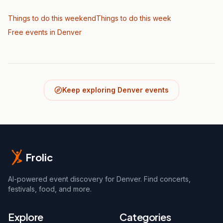
Things to do this weekend
Things to do this week
Free events in Denver
Keep exploring Denver events
Frolic
AI-powered event discovery for Denver. Find concerts,
festivals, food, and more.
Explore
Categories