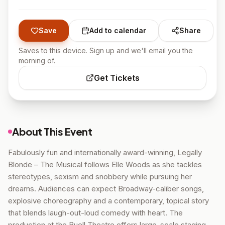
Save
Add to calendar
Share
Saves to this device. Sign up and we'll email you the
morning of.
Get Tickets
About This Event
Fabulously fun and internationally award-winning, Legally
Blonde – The Musical follows Elle Woods as she tackles
stereotypes, sexism and snobbery while pursuing her
dreams. Audiences can expect Broadway-caliber songs,
explosive choreography and a contemporary, topical story
that blends laugh-out-loud comedy with heart. The
production at the Buell Theatre offers large-scale staging