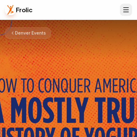
Frolic
Denver Events