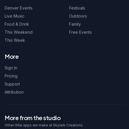
Denver Events
Festivals
Live Music
Outdoors
Food & Drink
Family
This Weekend
Free Events
This Week
More
Sign In
Pricing
Support
Attribution
More from the studio
Other little apps we make at Skylark Creations.