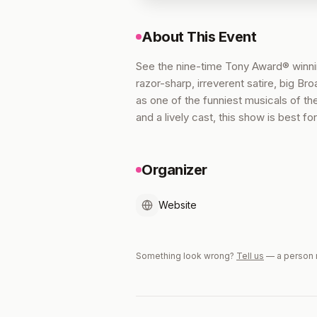
About This Event
See the nine-time Tony Award® win
razor-sharp, irreverent satire, big 
as one of the funniest musicals of th
and a lively cast, this show is best 
Organizer
Website
Something look wrong?
Tell us
— a person 