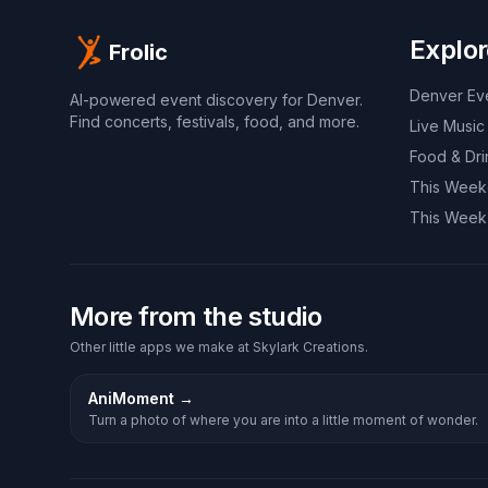
Explor
Frolic
Denver Ev
AI-powered event discovery for Denver.
Find concerts, festivals, food, and more.
Live Music
Food & Dri
This Wee
This Week
More from the studio
Other little apps we make at Skylark Creations.
AniMoment
→
Turn a photo of where you are into a little moment of wonder.