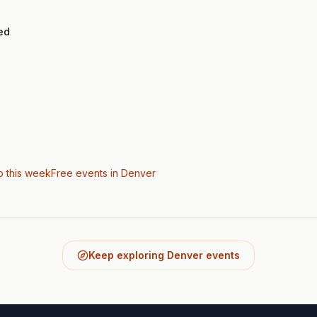
ed
o this week
Free events in Denver
Keep exploring Denver events