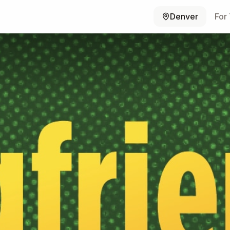
Denver
For