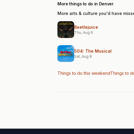
More things to do in Denver
More arts & culture you'd have miss
Beetlejuice
Thu, Aug 6
504: The Musical
Sat, Aug 8
Things to do this weekend
Things to d