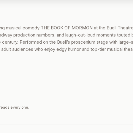
ning musical comedy THE BOOK OF MORMON at the Buell Theatre
Broadway production numbers, and laugh-out-loud moments touted b
e century. Performed on the Buell’s proscenium stage with large-
for adult audiences who enjoy edgy humor and top-tier musical thea
reads every one.