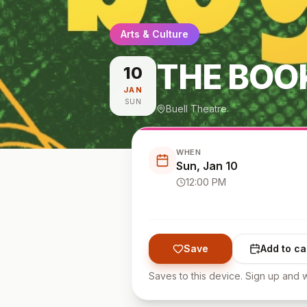
Arts & Culture
THE BOO
10
JAN
SUN
Buell Theatre
WHEN
Sun, Jan 10
12:00 PM
Save
Add to ca
Saves to this device. Sign up and w