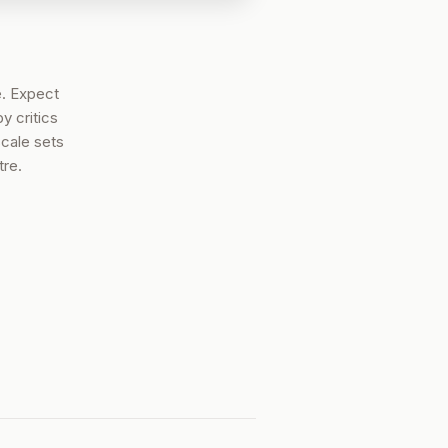
. Expect
y critics
scale sets
tre.