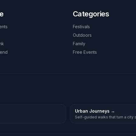
e
Categories
ents
Festivals
Outdoors
nk
Family
kend
Free Events
Urban Journeys
→
Self-guided walks that turn a city st