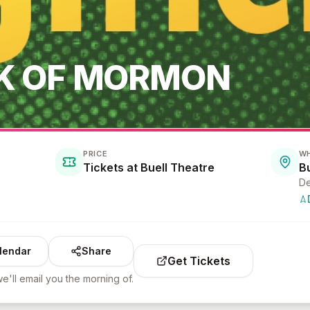
K OF MORMON
PRICE
W
Tickets at Buell Theatre
B
De
lendar
Share
Get Tickets
e'll email you the morning of.