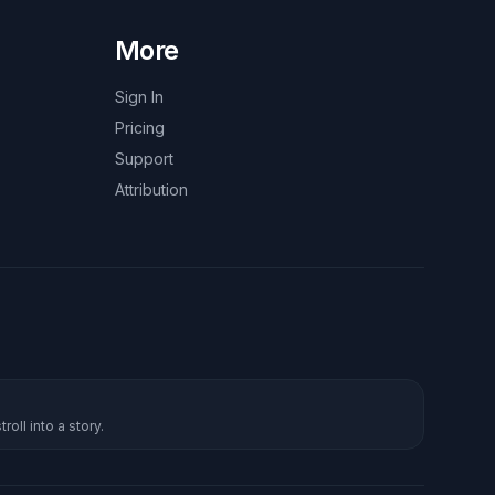
More
Sign In
Pricing
Support
Attribution
roll into a story.