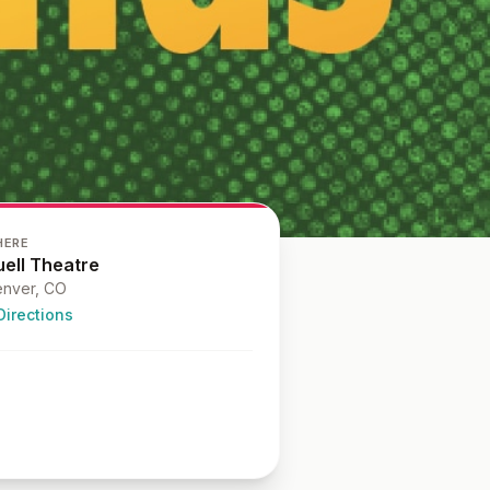
HERE
uell Theatre
nver
, CO
Directions