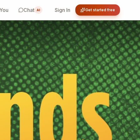
 You
Chat
Sign In
Get started free
AI