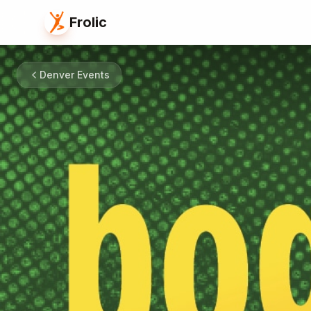
Frolic
Denver Events