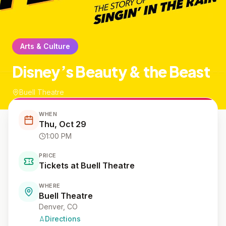
Arts & Culture
Disney’s Beauty & the Beast
Buell Theatre
WHEN
Thu, Oct 29
1:00 PM
PRICE
Tickets at Buell Theatre
WHERE
Buell Theatre
Denver
, CO
Directions