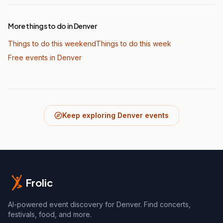
More things to do in Denver
Things to do this weekend
Things to do this week
Free events in Denver
Keep exploring Denver events
Frolic
AI-powered event discovery for Denver. Find concerts,
festivals, food, and more.