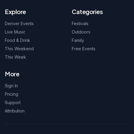
Explore
Categories
Denver Events
Festivals
Live Music
Outdoors
Food & Drink
Family
This Weekend
Free Events
This Week
More
Sign In
Pricing
Support
Attribution