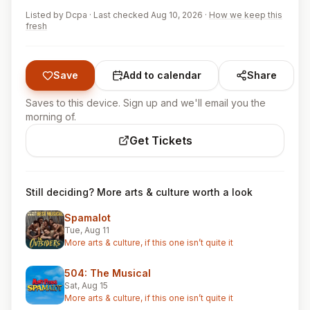
Listed by
Dcpa
·
Last checked Aug 10, 2026
·
How we keep this
fresh
Save
Add to calendar
Share
Saves to this device. Sign up and we'll email you the
morning of.
Get Tickets
Still deciding? More arts & culture worth a look
Spamalot
Tue, Aug 11
More arts & culture, if this one isn’t quite it
504: The Musical
Sat, Aug 15
More arts & culture, if this one isn’t quite it