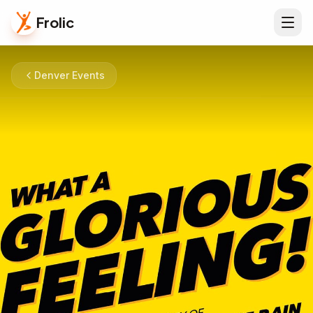
Frolic
Denver Events