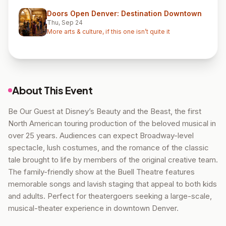
Doors Open Denver: Destination Downtown
Thu, Sep 24
More arts & culture, if this one isn’t quite it
About This Event
Be Our Guest at Disney’s Beauty and the Beast, the first
North American touring production of the beloved musical in
over 25 years. Audiences can expect Broadway-level
spectacle, lush costumes, and the romance of the classic
tale brought to life by members of the original creative team.
The family-friendly show at the Buell Theatre features
memorable songs and lavish staging that appeal to both kids
and adults. Perfect for theatergoers seeking a large-scale,
musical-theater experience in downtown Denver.