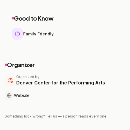
Good to Know
Family Friendly
Organizer
Organized by
Denver Center for the Performing Arts
Website
Something look wrong?
Tell us
— a person reads every one.