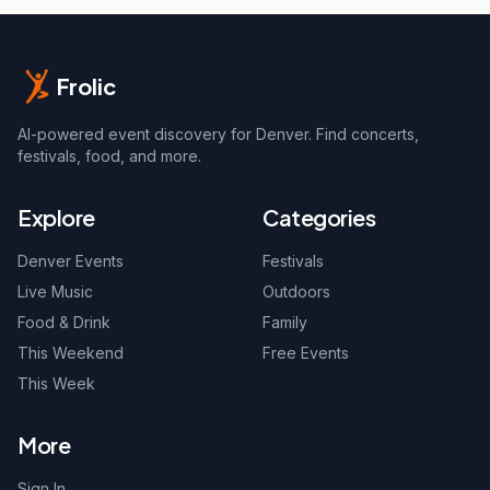
Frolic
AI-powered event discovery for Denver. Find concerts,
festivals, food, and more.
Explore
Categories
Denver Events
Festivals
Live Music
Outdoors
Food & Drink
Family
This Weekend
Free Events
This Week
More
Sign In