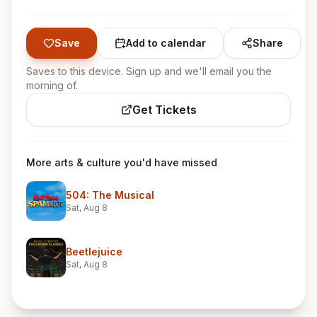
Save
Add to calendar
Share
Saves to this device. Sign up and we'll email you the
morning of.
Get Tickets
More arts & culture you'd have missed
504: The Musical
Sat, Aug 8
Beetlejuice
Sat, Aug 8