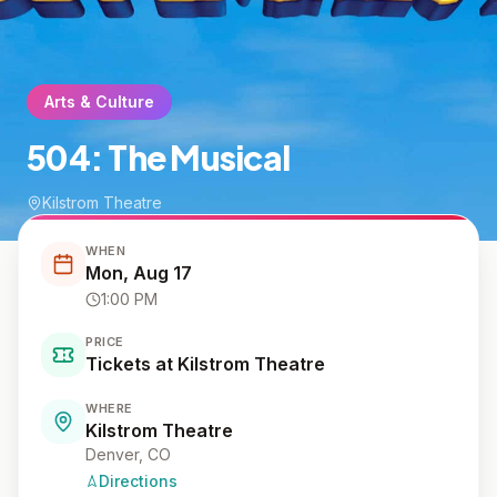
Arts & Culture
504: The Musical
Kilstrom Theatre
WHEN
Mon, Aug 17
1:00 PM
PRICE
Tickets at Kilstrom Theatre
WHERE
Kilstrom Theatre
Denver
, CO
Directions