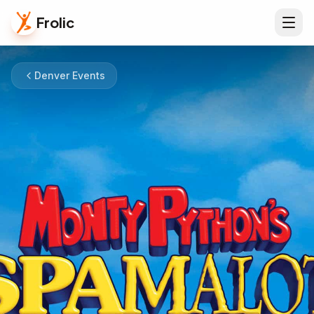
Frolic
Denver Events