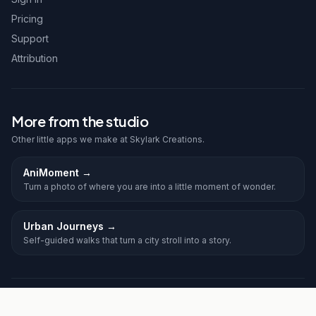
Pricing
Support
Attribution
More from the studio
Other little apps we make at Skylark Creations.
AniMoment
→
Turn a photo of where you are into a little moment of wonder.
Urban Journeys
→
Self-guided walks that turn a city stroll into a story.
©
2026
Frolic. All rights reserved.