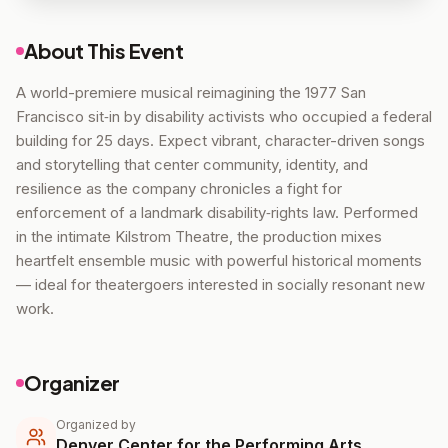
About This Event
A world-premiere musical reimagining the 1977 San
Francisco sit‑in by disability activists who occupied a federal
building for 25 days. Expect vibrant, character-driven songs
and storytelling that center community, identity, and
resilience as the company chronicles a fight for
enforcement of a landmark disability‑rights law. Performed
in the intimate Kilstrom Theatre, the production mixes
heartfelt ensemble music with powerful historical moments
— ideal for theatergoers interested in socially resonant new
work.
Organizer
Organized by
Denver Center for the Performing Arts