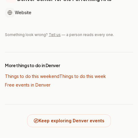
Website
Something look wrong?
Tell us
— a person reads every one.
More things to do in Denver
Things to do this weekend
Things to do this week
Free events in Denver
Keep exploring Denver events