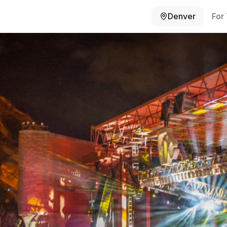
Denver
For