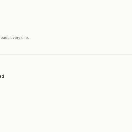
reads every one.
ed