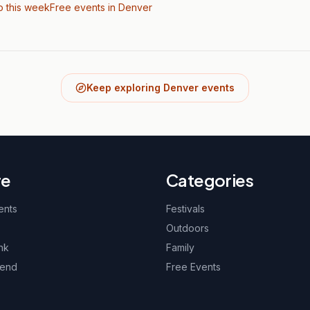
o this week
Free events in Denver
Keep exploring Denver events
re
Categories
ents
Festivals
Outdoors
nk
Family
kend
Free Events