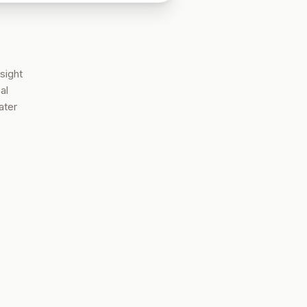
sight
al
ater