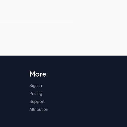
More
Sign In
Pricing
Support
Attribution