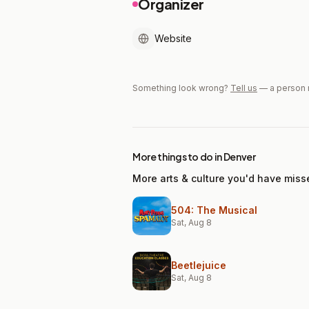
Organizer
Website
Something look wrong?
Tell us
— a person 
More things to do in Denver
More arts & culture you'd have miss
504: The Musical
Sat, Aug 8
Beetlejuice
Sat, Aug 8