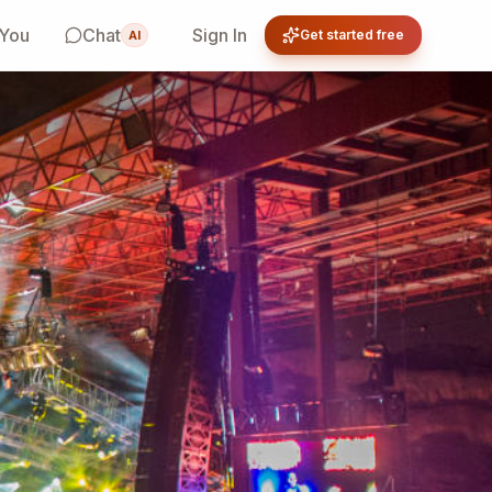
 You
Chat
Sign In
Get started free
AI