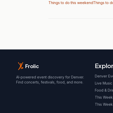
Things to do this weekend
Things to d
Explo
Frolic
Denver Ev
AI-powered event discovery for Denver.
Find concerts, festivals, food, and more.
Live Music
Food & Dri
This Wee
This Week