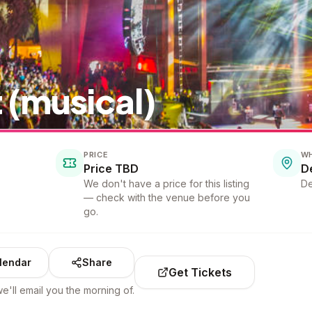
 (musical)
PRICE
W
Price TBD
D
We don't have a price for this listing
De
— check with the venue before you
go.
lendar
Share
Get Tickets
e'll email you the morning of.