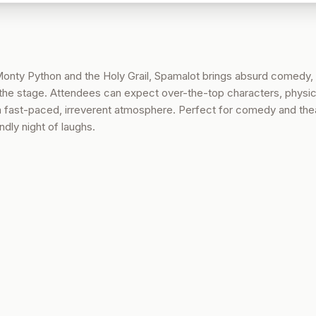
 Monty Python and the Holy Grail, Spamalot brings absurd comedy, 
the stage. Attendees can expect over-the-top characters, physic
 a fast-paced, irreverent atmosphere. Perfect for comedy and the
ndly night of laughs.