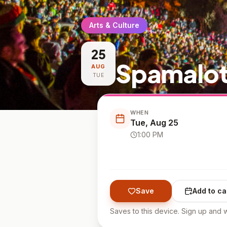
Arts & Culture
25
Spamalot
AUG
TUE
WHEN
Tue, Aug 25
1:00 PM
Save
Add to ca
Saves to this device. Sign up and w