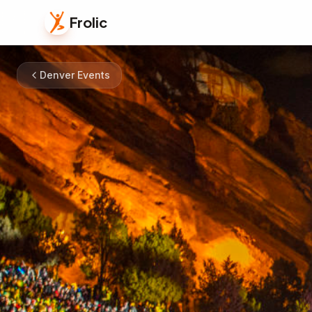
Frolic
Denver Events