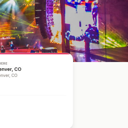
HERE
enver, CO
nver
, CO