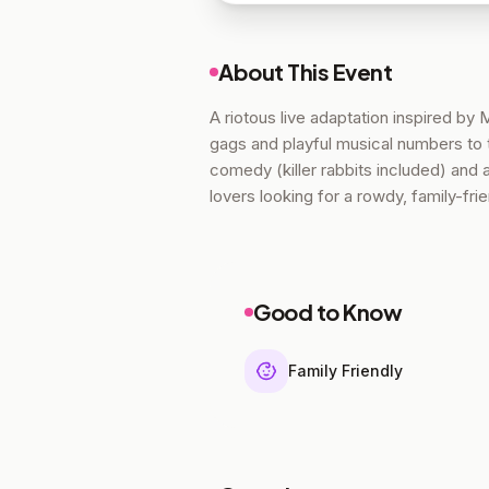
About This Event
A riotous live adaptation inspired by
gags and playful musical numbers to 
comedy (killer rabbits included) and
lovers looking for a rowdy, family-frie
Good to Know
Family Friendly