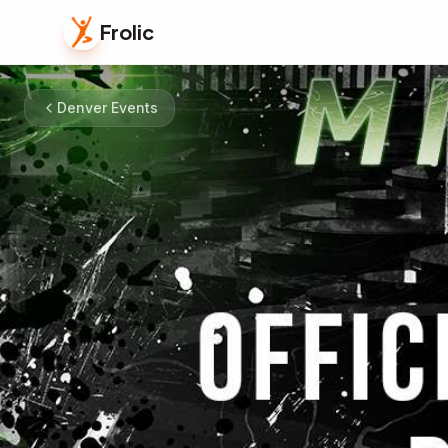
Frolic
Denver Events