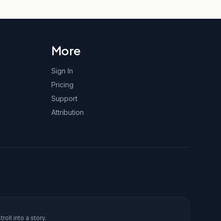
More
Sign In
Pricing
Support
Attribution
roll into a story.