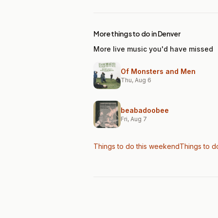
More things to do in Denver
More live music you'd have missed
Of Monsters and Men
Thu, Aug 6
beabadoobee
Fri, Aug 7
Things to do this weekend
Things to d