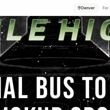
Denver
For