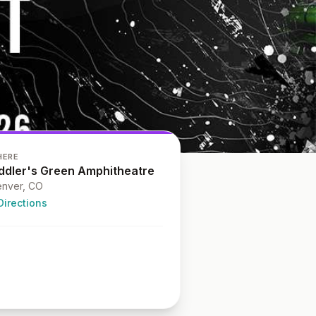
HERE
iddler's Green Amphitheatre
nver, CO
Directions