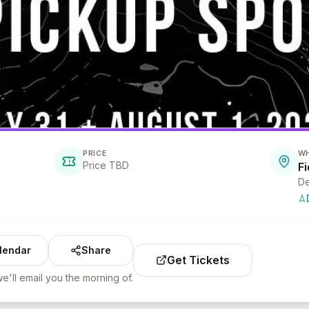
PRICE
W
Price TBD
F
De
lendar
Share
Get Tickets
e'll email you the morning of.