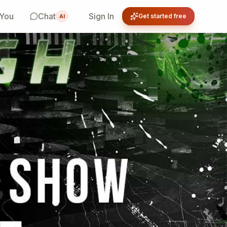
 You
Chat
Sign In
Get started free
AI