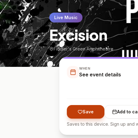
Live Music
Excision
Fiddler's Green Amphitheatre
WHEN
See event details
Save
Add to ca
Saves to this device. Sign up and w