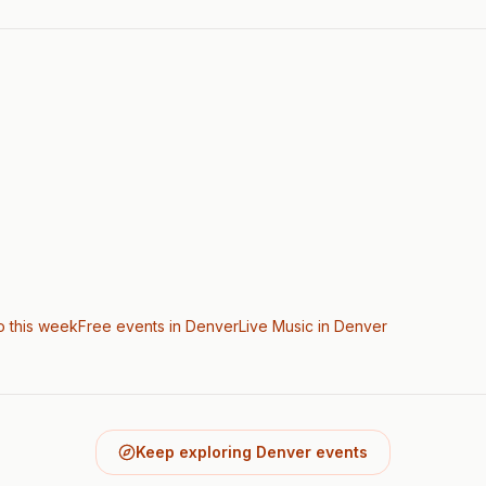
o this week
Free events in Denver
Live Music
in Denver
Keep exploring Denver events