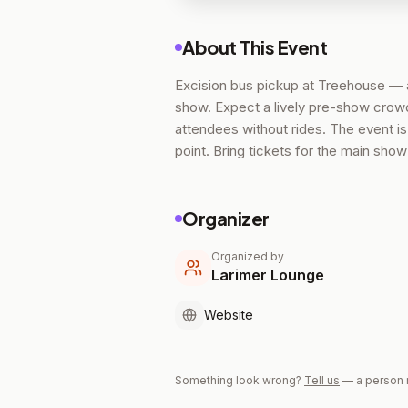
About This Event
Excision bus pickup at Treehouse — a
show. Expect a lively pre-show crowd 
attendees without rides. The event i
point. Bring tickets for the main sho
Organizer
Organized by
Larimer Lounge
Website
Something look wrong?
Tell us
— a person 