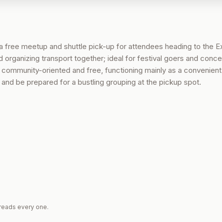
 free meetup and shuttle pick-up for attendees heading to the E
organizing transport together; ideal for festival goers and conce
s community-oriented and free, functioning mainly as a convenien
w and be prepared for a bustling grouping at the pickup spot.
reads every one.