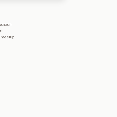
xcision
rt
t meetup