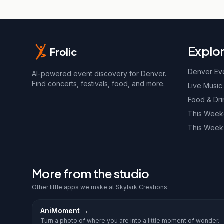
Explo
Frolic
Denver Ev
AI-powered event discovery for Denver.
Find concerts, festivals, food, and more.
Live Music
Food & Dri
This Wee
This Week
More from the studio
Other little apps we make at Skylark Creations.
AniMoment
→
Turn a photo of where you are into a little moment of wonder.