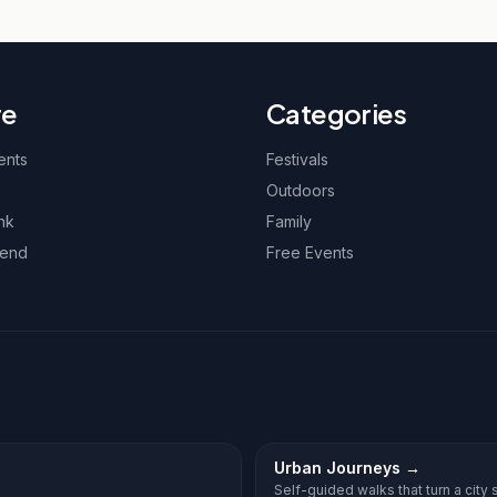
re
Categories
ents
Festivals
Outdoors
nk
Family
kend
Free Events
Urban Journeys
→
Self-guided walks that turn a city st