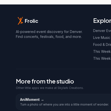
Explo
Frolic
Denver Ev
AI-powered event discovery for Denver.
Find concerts, festivals, food, and more.
Live Music
Food & Dri
This Wee
This Week
More from the studio
Other little apps we make at Skylark Creations.
AniMoment
→
Turn a photo of where you are into a little moment of wonder.