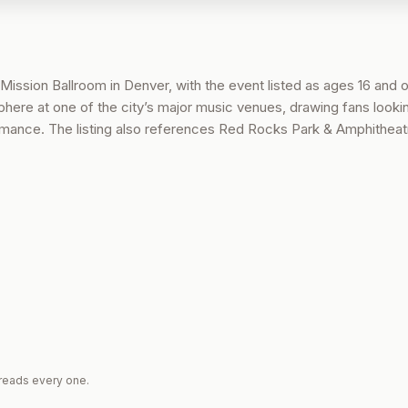
 Mission Ballroom in Denver, with the event listed as ages 16 and o
ere at one of the city’s major music venues, drawing fans lookin
ormance. The listing also references Red Rocks Park & Amphitheatr
reads every one.