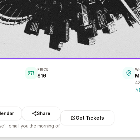
PRICE
W
$16
M
lendar
Share
Get Tickets
e'll email you the morning of.