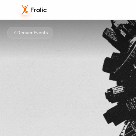
Frolic
Denver Events