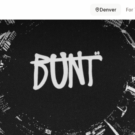
Denver
For