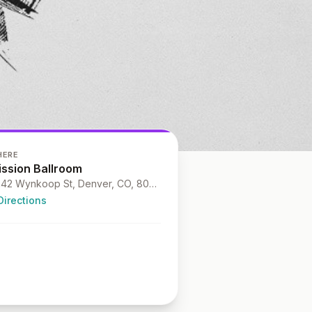
HERE
ission Ballroom
4242 Wynkoop St, Denver, CO, 80216
Directions