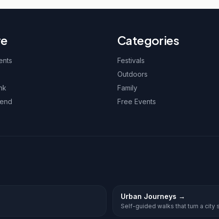
re
Categories
ents
Festivals
Outdoors
nk
Family
kend
Free Events
Urban Journeys
→
Self-guided walks that turn a city st