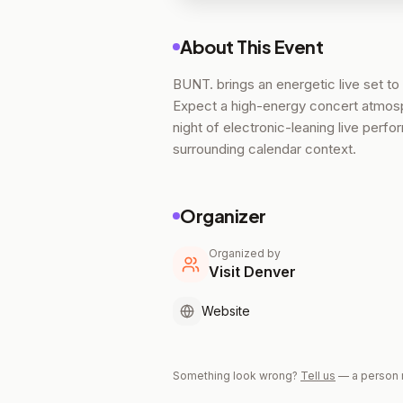
About This Event
BUNT. brings an energetic live set to
Expect a high-energy concert atmosph
night of electronic-leaning live perf
surrounding calendar context.
Organizer
Organized by
Visit Denver
Website
Something look wrong?
Tell us
— a person 