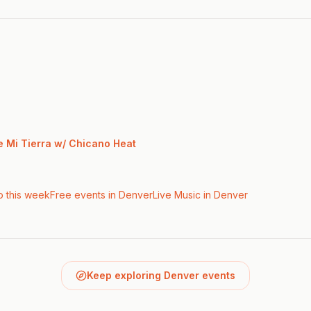
e Mi Tierra w/ Chicano Heat
o this week
Free events in Denver
Live Music
in Denver
Keep exploring Denver events