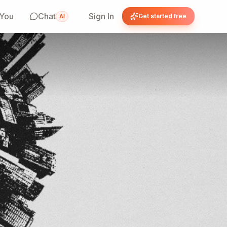
 You
Chat
Sign In
Get started free
AI