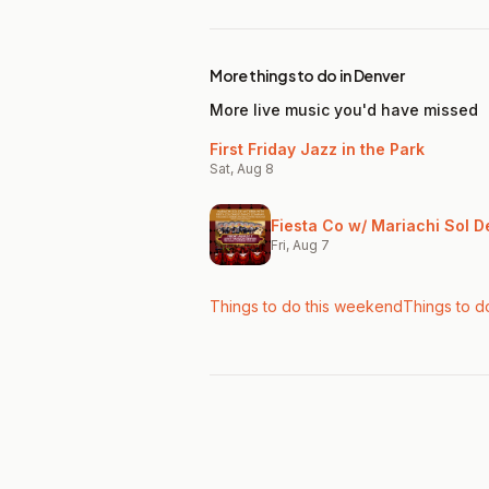
More things to do in Denver
More live music you'd have missed
First Friday Jazz in the Park
Sat, Aug 8
Fiesta Co w/ Mariachi Sol D
Fri, Aug 7
Things to do this weekend
Things to d