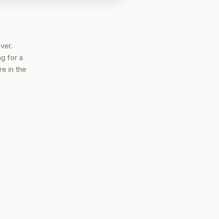
ver.
g for a
e in the