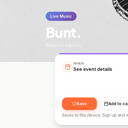
Live Music
Bunt.
Mission Ballroom
WHEN
See event details
Save
Add to ca
Saves to this device. Sign up and w