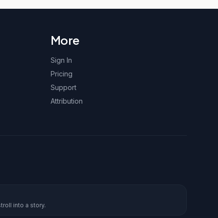
More
Sign In
Pricing
Support
Attribution
roll into a story.