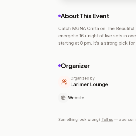
About This Event
Catch MGNA Crrrta on The Beautiful 
energetic 16+ night of live sets in o
starting at 8 pm. It’s a strong pick 
Organizer
Organized by
Larimer Lounge
Website
Something look wrong?
Tell us
— a person 