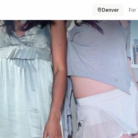
Denver
For