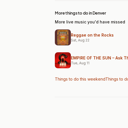
More things to do in Denver
More live music you'd have missed
Reggae on the Rocks
Sat, Aug 22
EMPIRE OF THE SUN – Ask Th
Tue, Aug 11
Things to do this weekend
Things to d