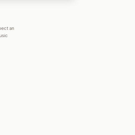
pect an
usic