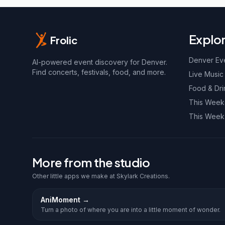
Explo
Frolic
Denver Ev
AI-powered event discovery for Denver.
Find concerts, festivals, food, and more.
Live Music
Food & Dri
This Wee
This Week
More from the studio
Other little apps we make at Skylark Creations.
AniMoment
→
Turn a photo of where you are into a little moment of wonder.