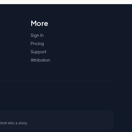
More
Sign In
Pricing
Support
Attribution
roll into a story.