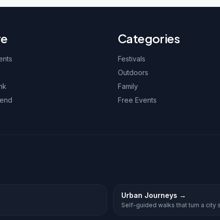
re
Categories
ents
Festivals
Outdoors
nk
Family
kend
Free Events
Urban Journeys
→
Self-guided walks that turn a city st