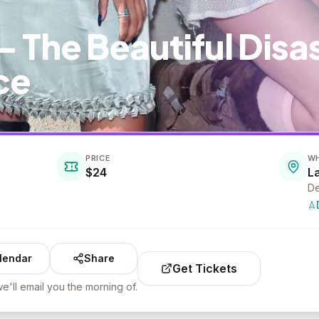
- The Beautiful Disa
ce
PRICE
W
$24
L
De
lendar
Share
Get Tickets
e'll email you the morning of.