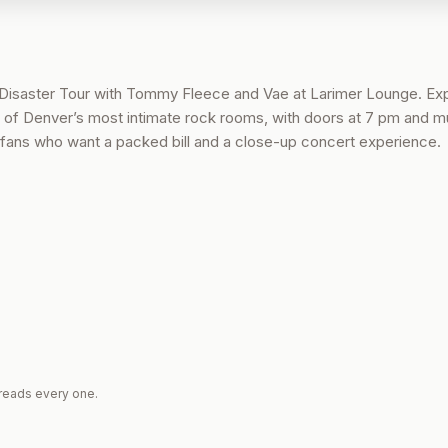
Disaster Tour with Tommy Fleece and Vae at Larimer Lounge. Ex
ne of Denver’s most intimate rock rooms, with doors at 7 pm and m
for fans who want a packed bill and a close-up concert experience.
reads every one.