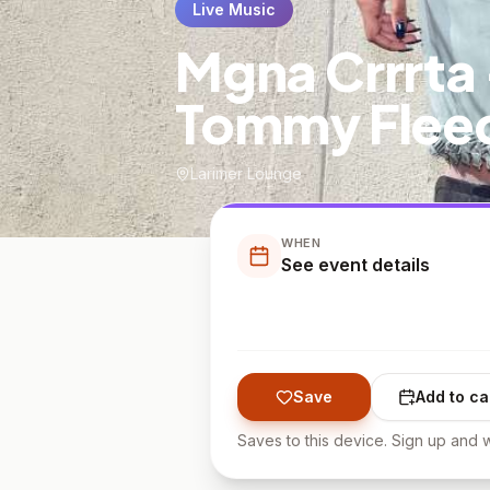
Live Music
Mgna Crrrta 
Tommy Flee
Larimer Lounge
WHEN
See event details
Save
Add to ca
Saves to this device. Sign up and w