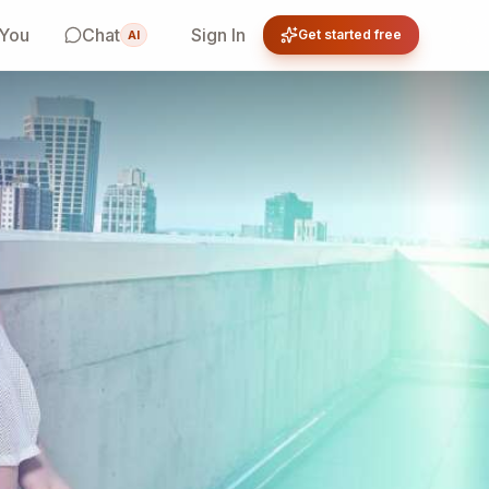
 You
Chat
Sign In
Get started free
AI