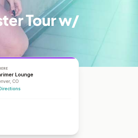
ster Tour w/
HERE
arimer Lounge
nver, CO
Directions