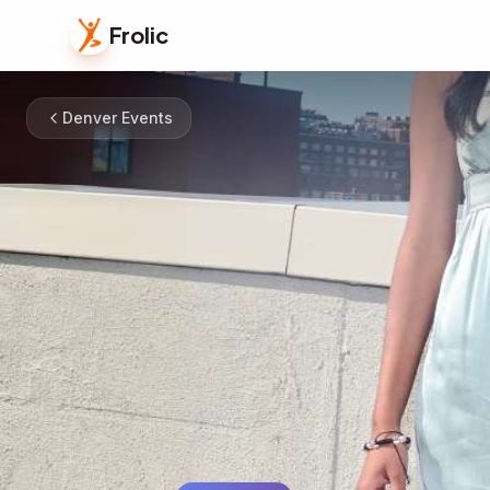
Frolic
Denver Events