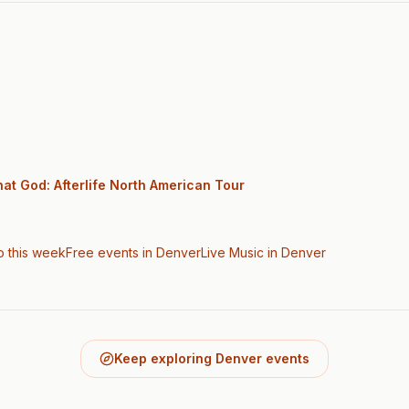
at God: Afterlife North American Tour
o this week
Free events in Denver
Live Music
in Denver
Keep exploring Denver events